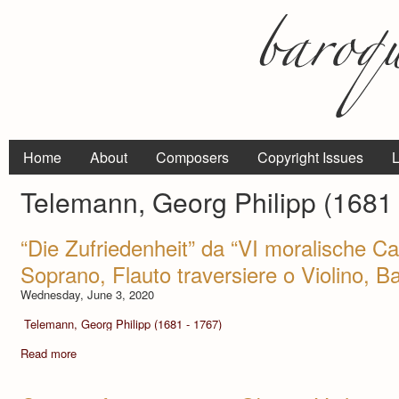
Home
About
Composers
Copyright Issues
L
Telemann, Georg Philipp (1681 
“Die Zufriedenheit” da “VI moralische C
Soprano, Flauto traversiere o Violino, 
Wednesday, June 3, 2020
Telemann, Georg Philipp (1681 - 1767)
Read more