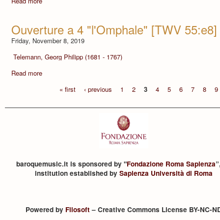
Read more
Ouverture a 4 "l'Omphale" [TWV 55:e8]
Friday, November 8, 2019
Telemann, Georg Philipp (1681 - 1767)
Read more
« first
‹ previous
1
2
3
4
5
6
7
8
9
baroquemusic.it is sponsored by "
Fondazione Roma Sapienza
”
institution established by
Sapienza Università di Roma
Powered by
Filosoft
– Creative Commons License BY-NC-N