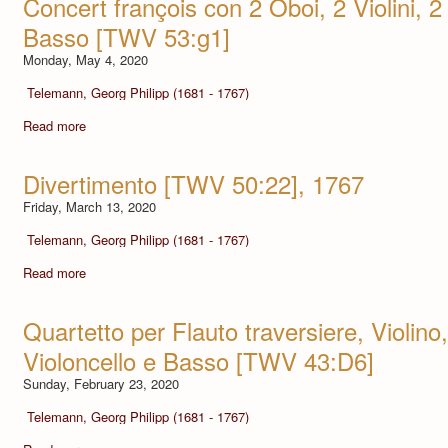
Concert françois con 2 Oboi, 2 Violini, 2
Basso [TWV 53:g1]
Monday, May 4, 2020
Telemann, Georg Philipp (1681 - 1767)
Read more
Divertimento [TWV 50:22], 1767
Friday, March 13, 2020
Telemann, Georg Philipp (1681 - 1767)
Read more
Quartetto per Flauto traversiere, Violino
Violoncello e Basso [TWV 43:D6]
Sunday, February 23, 2020
Telemann, Georg Philipp (1681 - 1767)