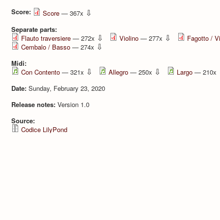
Score:
⇩
Score
— 367x
Separate parts:
⇩
⇩
Flauto traversiere
— 272x
Violino
— 277x
Fagotto / V
⇩
Cembalo / Basso
— 274x
Midi:
⇩
⇩
Con Contento
— 321x
Allegro
— 250x
Largo
— 210x
Date:
Sunday, February 23, 2020
Release notes:
Version 1.0
Source:
Codice LilyPond