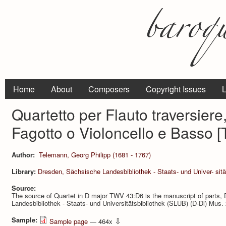
Home
About
Composers
Copyright Issues
L
Quartetto per Flauto traversiere,
Fagotto o Violoncello e Basso 
Author:
Telemann, Georg Philipp (1681 - 1767)
Library:
Dresden, Sächsische Landesbibliothek - Staats- und Univer- sitä
Source:
The source of Quartet in D major TWV 43:D6 is the manuscript of parts,
Landesbibliothek - Staats- und Universitätsbibliothek (SLUB) (D-Dl) Mu
Sample:
⇩
Sample page
— 464x