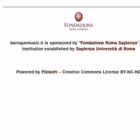
baroquemusic.it is sponsored by "
Fondazione Roma Sapienza
”
institution established by
Sapienza Università di Roma
Powered by
Filosoft
– Creative Commons License BY-NC-N