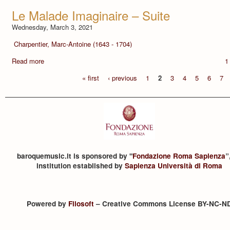
Le Malade Imaginaire – Suite
Wednesday, March 3, 2021
Charpentier, Marc-Antoine (1643 - 1704)
Read more
1
« first
‹ previous
1
2
3
4
5
6
7
baroquemusic.it is sponsored by "
Fondazione Roma Sapienza
”
institution established by
Sapienza Università di Roma
Powered by
Filosoft
– Creative Commons License BY-NC-N