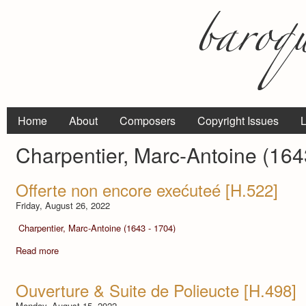
Home
About
Composers
Copyright Issues
L
Charpentier, Marc-Antoine (164
Offerte non encore exećuteé [H.522]
Friday, August 26, 2022
Charpentier, Marc-Antoine (1643 - 1704)
Read more
Ouverture & Suite de Polieucte [H.498]
Monday, August 15, 2022