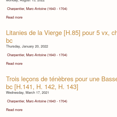
Charpentier, Marc-Antoine (1643 - 1704)
Read more
Litanies de la Vierge [H.85] pour 5 vx, ch.
bc
Thursday, January 20, 2022
Charpentier, Marc-Antoine (1643 - 1704)
Read more
Trois leçons de ténèbres pour une Basse,
bc [H.141, H. 142, H. 143]
Wednesday, March 17, 2021
Charpentier, Marc-Antoine (1643 - 1704)
Read more