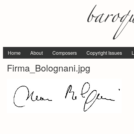
Home
About
Composers
Copyright Issues
L
Firma_Bolognani.jpg