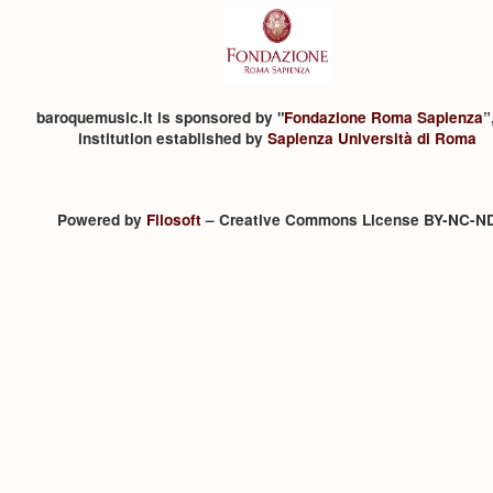
baroquemusic.it is sponsored by "
Fondazione Roma Sapienza
”
institution established by
Sapienza Università di Roma
Powered by
Filosoft
– Creative Commons License BY-NC-N