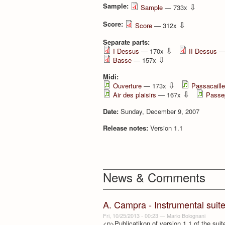
Sample:
⇩
Sample
— 733x
Score:
⇩
Score
— 312x
Separate parts:
⇩
I Dessus
— 170x
II Dessus
—
⇩
Basse
— 157x
Midi:
⇩
Ouverture
— 173x
Passacaille
⇩
Air des plaisirs
— 167x
Passep
Date:
Sunday, December 9, 2007
Release notes:
Version 1.1
News & Comments
A. Campra - Instrumental suit
Fri, 10/25/2013 - 00:23
—
Mario Bolognani
<p>Publicatikon of version 1.1 of the suit