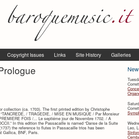
Copyright Issues
Links
Site History
Galleries
 Prologue
New
Tuesd
Corret
Conce
Organo
Satur
Corret
 collection (ca. 1703). The first printed edition by Christophe
Symph
title: “TANCREDE, / TRAGEDIE, / MISE EN MUSIQUE / Par Monsieur
MIERE FOIS /... Le septiéme jour de Novembre 1702. / A
CCII.” In this edition the Passacaille is named “Danse de la Suite
Wedne
(1737) the reference to flutes in Passacaille trios has been
Leo, L
at Gallica, BNF, Paris.
Sinfon
Cemba