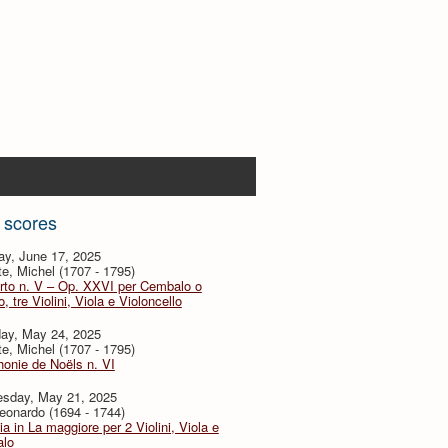
 scores
ay, June 17, 2025
te, Michel (1707 - 1795)
rto n. V – Op. XXVI per Cembalo o
, tre Violini, Viola e Violoncello
day, May 24, 2025
te, Michel (1707 - 1795)
onie de Noëls n. VI
sday, May 21, 2025
eonardo (1694 - 1744)
ia in La maggiore per 2 Violini, Viola e
lo