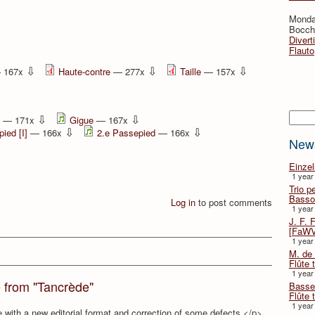
Monda
Bocche
Divert
Flauto
⇩
⇩
⇩
 167x
Haute-contre
— 277x
Taille
— 157x
Searc
⇩
⇩
— 171x
Gigue
— 167x
⇩
⇩
ied [I]
— 166x
2.e Passepied
— 166x
New
Einze
1 year
Trio p
Basso
Log in
to post comments
1 year
J. F. 
[FaWV
1 year
M. de 
Flûte t
1 year
e from "Tancrède"
Basse 
Flûte 
1 year
e with a new editorial format and correction of some defects.</p>