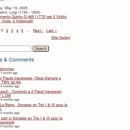
y, May 19, 2025
rini, Luigi (1743 - 1805)
imento Quinto G 465 [1773] per 2 Violini,
, Viola, 2 Violoncelli
1
2
3
4
5
…
Next ›
Last »
Site history
h
s & Comments
lstimmen
 1 month ago
er Flauto traversiere, Oboe d'amore e
 TWV 42:A9
 4 months ago
Fasch - Concerto a 2 Flauti traversieri
 L:D9]
 4 months ago
La Barre - Sonates en Trio I & III pour la
r.
 4 months ago
part in Sonates en Trio I & III pour la
traversièr
 4 months ago