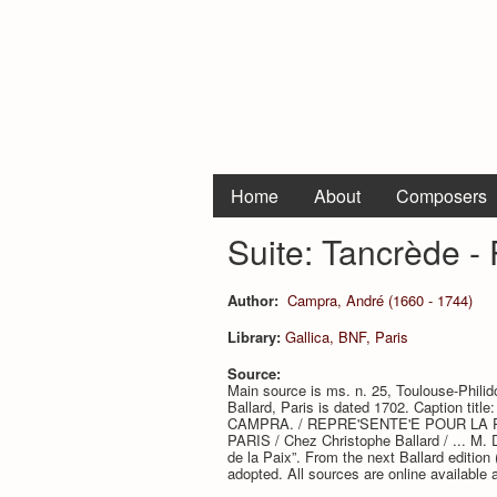
Home
About
Composers
Suite: Tancrède -
Author:
Campra, André (1660 - 1744)
Library:
Gallica, BNF, Paris
Source:
Main source is ms. n. 25, Toulouse-Philidor
Ballard, Paris is dated 1702. Caption 
CAMPRA. / REPRE'SENTE'E POUR LA PRE
PARIS / Chez Christophe Ballard / ... M. D
de la Paix”. From the next Ballard edition 
adopted. All sources are online available 