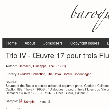
Home
About
Composers
Copyright Issues
L
Trio IV - Œuvre 17 pour trois Fl
Author:
Demachi, Giuseppe (1740 - 1791)
Library:
Giedde's Collection, The Royal Library, Copenhagen
Source:
Source of the Trio is a printed edition of separate parts, Giedde's Collec
Caption title: “Trois / TRIOS , / Dialogués , / pour / Trois Flutes , ou Viol
Demachi / Œuvre 17 /... A LYON . / Chés Guera, Editeur...”.
Sample:
⇩
Sample
— 618x