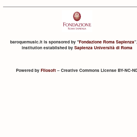
baroquemusic.it is sponsored by "
Fondazione Roma Sapienza
”
institution established by
Sapienza Università di Roma
Powered by
Filosoft
– Creative Commons License BY-NC-N