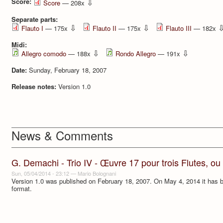
Score:
⇩
Score
— 208x
Separate parts:
⇩
⇩
Flauto I
— 175x
Flauto II
— 175x
Flauto III
— 182x
Midi:
⇩
⇩
Allegro comodo
— 188x
Rondo Allegro
— 191x
Date:
Sunday, February 18, 2007
Release notes:
Version 1.0
News & Comments
G. Demachi - Trio IV - Œuvre 17 pour trois Flutes, ou
Sun, 05/04/2014 - 23:12
—
Mario Bolognani
Version 1.0 was published on February 18, 2007. On May 4, 2014 it has be
format.