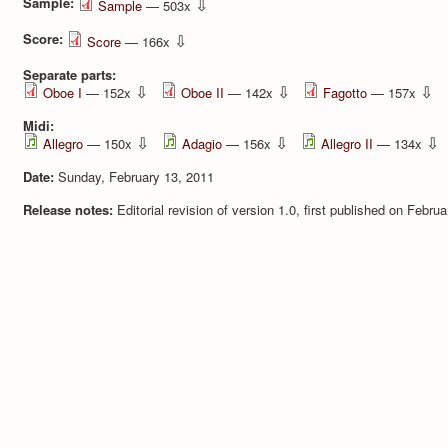
Sample:
⇩
Sample
— 503x
Score:
⇩
Score
— 166x
Separate parts:
⇩
⇩
⇩
Oboe I
— 152x
Oboe II
— 142x
Fagotto
— 157x
Midi:
⇩
⇩
⇩
Allegro
— 150x
Adagio
— 156x
Allegro II
— 134x
Date:
Sunday, February 13, 2011
Release notes:
Editorial revision of version 1.0, first published on Febru