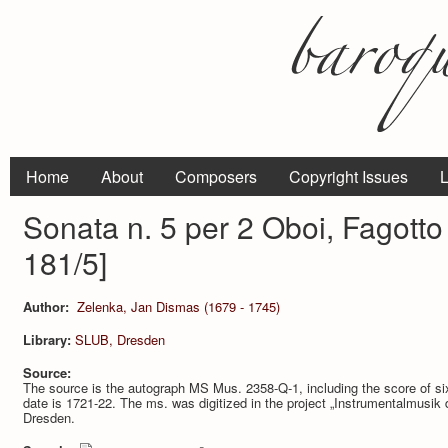
Home
About
Composers
Copyright Issues
L
Sonata n. 5 per 2 Oboi, Fagott
181/5]
Author:
Zelenka, Jan Dismas (1679 - 1745)
Library:
SLUB, Dresden
Source:
The source is the autograph MS Mus. 2358-Q-1, including the score of
date is 1721-22. The ms. was digitized in the project „Instrumentalmusik
Dresden.