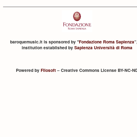
baroquemusic.it is sponsored by "
Fondazione Roma Sapienza
”
institution established by
Sapienza Università di Roma
Powered by
Filosoft
– Creative Commons License BY-NC-N