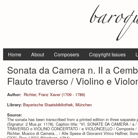
Home
About
Composers
Copyright Issues
L
Sonata da Camera n. II a Cemba
Flauto traverso / Violino e Violo
Author:
Richter, Franz Xaver (1709 - 1789)
Library:
Bayerische Staatsbibliothek, München
Source:
The sonata has been transcribed from a printed edition in three separate 
(Signatur: 2 Mus.pr. 1178). Caption title: “VI. SONATE DA CAMERA /
TRAVERSO o VIOLINO CONCERTATO / e VIOLONCELLO / Composte / dal
Richter, Musico di Camera... / Alle Spese di Giovanni Vlrico Haffner, Sona
CXXI. Pag: LXIV” (Nürnberg, 1764).