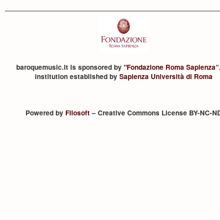
baroquemusic.it is sponsored by "
Fondazione Roma Sapienza
”
institution established by
Sapienza Università di Roma
Powered by
Filosoft
– Creative Commons License BY-NC-N