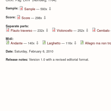
Sample:
⇩
Sample
— 593x
Score:
⇩
Score
— 298x
Separate parts:
⇩
⇩
Flauto traverso
— 232x
Violoncello
— 252x
Cembalo
Midi:
⇩
⇩
Andante
— 140x
Larghetto
— 116x
Allegro ma non tr
Date:
Saturday, February 6, 2010
Release notes:
Version 1.0 with a revised editorial format.