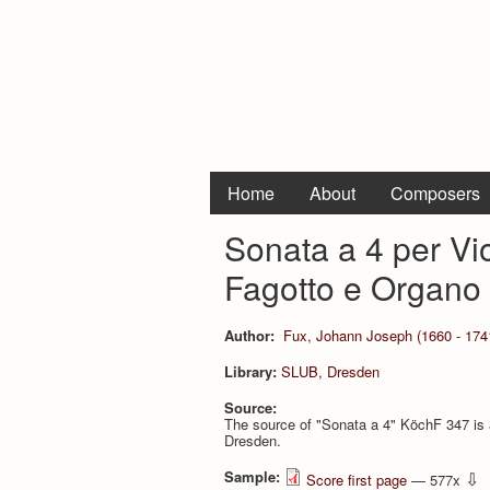
Home
About
Composers
Sonata a 4 per Vi
Fagotto e Organo
Author:
Fux, Johann Joseph (1660 - 174
Library:
SLUB, Dresden
Source:
The source of "Sonata a 4" KöchF 347 is
Dresden.
Sample:
⇩
Score first page
— 577x