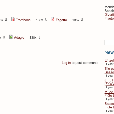
Monda
Bocche
Divert
Flauto
⇩
⇩
⇩
6x
Trombone
— 138x
Fagotto
— 135x
⇩
⇩
2x
Adagio
— 338x
Searc
New
Einze
Log in
to post comments
1 year
Trio p
Basso
1 year
J. F. 
[FaWV
1 year
M. de 
Flûte t
1 year
Basse 
Flûte 
1 year