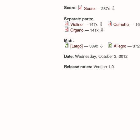
Score:
⇩
Score
— 287x
Separate parts:
⇩
Violino
— 147x
Cornetto
— 16
⇩
Organo
— 141x
Midi:
⇩
[Largo]
— 389x
Allegro
— 37
Date:
Wednesday, October 3, 2012
Release notes:
Version 1.0