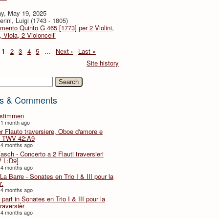
y, May 19, 2025
rini, Luigi (1743 - 1805)
imento Quinto G 465 [1773] per 2 Violini,
, Viola, 2 Violoncelli
1
2
3
4
5
…
Next ›
Last »
Site history
h
s & Comments
lstimmen
 1 month ago
er Flauto traversiere, Oboe d'amore e
 TWV 42:A9
 4 months ago
Fasch - Concerto a 2 Flauti traversieri
 L:D9]
 4 months ago
La Barre - Sonates en Trio I & III pour la
r.
 4 months ago
part in Sonates en Trio I & III pour la
traversièr
 4 months ago