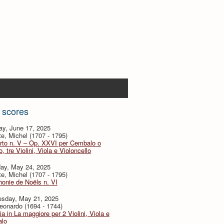
 scores
ay, June 17, 2025
te, Michel (1707 - 1795)
rto n. V – Op. XXVI per Cembalo o
, tre Violini, Viola e Violoncello
day, May 24, 2025
te, Michel (1707 - 1795)
onie de Noëls n. VI
sday, May 21, 2025
eonardo (1694 - 1744)
ia in La maggiore per 2 Violini, Viola e
lo