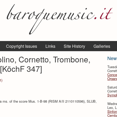
Copyright Issues
Links
Site History
Galleries
olino, Cornetto, Trombone,
New
 [KöchF 347]
Tuesd
Corret
Conce
Organo
1)
Satur
Corret
Symph
 a ms. of the score Mus. 1-B-98 (RISM A/II 2110110596), SLUB,
Wedne
Leo, L
Sinfon
Cemba