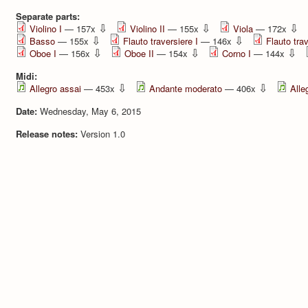
Separate parts:
⇩
⇩
⇩
Violino I
— 157x
Violino II
— 155x
Viola
— 172x
⇩
⇩
Basso
— 155x
Flauto traversiere I
— 146x
Flauto trav
⇩
⇩
⇩
Oboe I
— 156x
Oboe II
— 154x
Corno I
— 144x
Midi:
⇩
⇩
Allegro assai
— 453x
Andante moderato
— 406x
Alle
Date:
Wednesday, May 6, 2015
Release notes:
Version 1.0