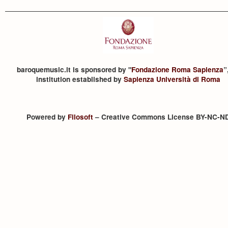
baroquemusic.it is sponsored by "
Fondazione Roma Sapienza
”
institution established by
Sapienza Università di Roma
Powered by
Filosoft
– Creative Commons License BY-NC-N