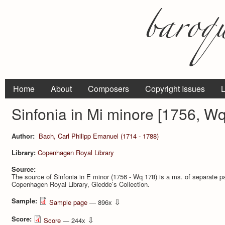
Home
About
Composers
Copyright Issues
L
Sinfonia in Mi minore [1756, W
Author:
Bach, Carl Philipp Emanuel (1714 - 1788)
Library:
Copenhagen Royal Library
Source:
The source of Sinfonia in E minor (1756 - Wq 178) is a ms. of separate par
Copenhagen Royal Library, Giedde’s Collection.
Sample:
⇩
Sample page
— 896x
Score:
⇩
Score
— 244x