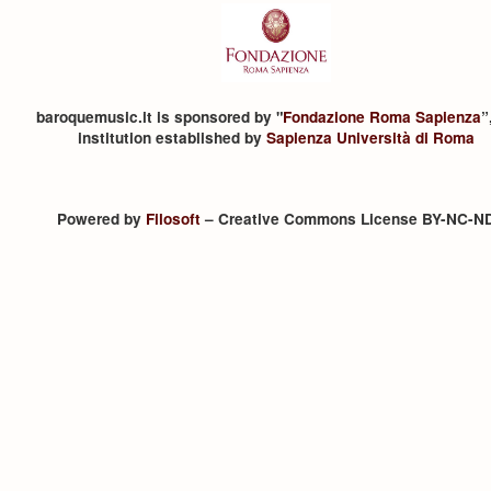
baroquemusic.it is sponsored by "
Fondazione Roma Sapienza
”
institution established by
Sapienza Università di Roma
Powered by
Filosoft
– Creative Commons License BY-NC-N