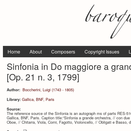
Home
About
Composers
Copyright Issues
L
Sinfonia in Do maggiore a gran
[Op. 21 n. 3, 1799]
Author:
Boccherini, Luigi (1743 - 1805)
Library:
Gallica, BNF, Paris
Source:
The reference source of the Sinfonia is an autograph ms of parts RES-510 (7
Gallica, BNF, Paris. Caption title:“Sinfonia a grande orchestra, // con due 
Oboe, // Chitarra, Viola, Corni, Fagotto, Violoncello, // Obligati e Basso