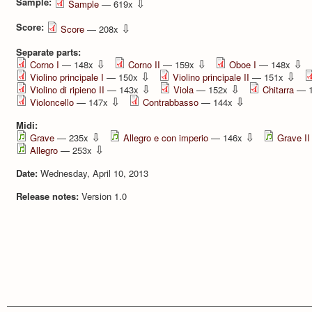
Sample:
⇩
Sample
— 619x
Score:
⇩
Score
— 208x
Separate parts:
⇩
⇩
⇩
Corno I
— 148x
Corno II
— 159x
Oboe I
— 148x
⇩
⇩
Violino principale I
— 150x
Violino principale II
— 151x
⇩
⇩
Violino di ripieno II
— 143x
Viola
— 152x
Chitarra
— 
⇩
⇩
Violoncello
— 147x
Contrabbasso
— 144x
Midi:
⇩
⇩
Grave
— 235x
Allegro e con imperio
— 146x
Grave II
⇩
Allegro
— 253x
Date:
Wednesday, April 10, 2013
Release notes:
Version 1.0