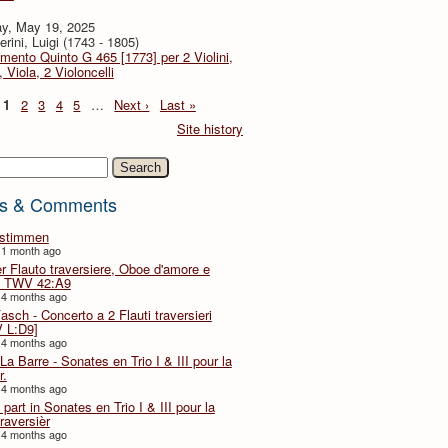
y, May 19, 2025
rini, Luigi (1743 - 1805)
imento Quinto G 465 [1773] per 2 Violini,
, Viola, 2 Violoncelli
1
2
3
4
5
…
Next ›
Last »
Site history
h
s & Comments
lstimmen
 1 month ago
er Flauto traversiere, Oboe d'amore e
 TWV 42:A9
 4 months ago
Fasch - Concerto a 2 Flauti traversieri
 L:D9]
 4 months ago
La Barre - Sonates en Trio I & III pour la
r.
 4 months ago
part in Sonates en Trio I & III pour la
traversièr
 4 months ago