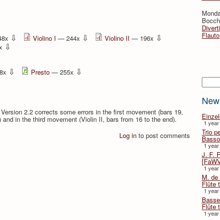
Monda
Bocche
Divert
Flauto
⇩
⇩
⇩
48x
Violino I
— 244x
Violino II
— 196x
⇩
2x
⇩
⇩
8x
Presto
— 255x
Searc
New
. Version 2.2 corrects some errors in the first movement (bars 19,
Einze
s) and in the third movement (Violin II, bars from 16 to the end).
1 year
Trio p
Log in
to post comments
Basso
1 year
J. F. 
[FaWV
1 year
M. de 
Flûte t
1 year
Basse 
Flûte 
1 year