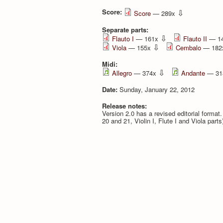
Score:
⇩
Score
— 289x
Separate parts:
⇩
Flauto I
— 161x
Flauto II
— 1
⇩
Viola
— 155x
Cembalo
— 18
Midi:
⇩
Allegro
— 374x
Andante
— 31
Date:
Sunday, January 22, 2012
Release notes:
Version 2.0 has a revised editorial format
20 and 21, Violin I, Flute I and Viola part