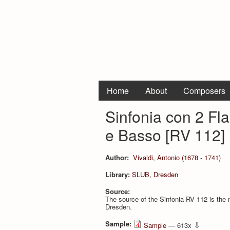
Home
About
Composers
Sinfonia con 2 Flau
e Basso [RV 112]
Author:
Vivaldi, Antonio (1678 - 1741)
Library:
SLUB, Dresden
Source:
The source of the Sinfonia RV 112 is the 
Dresden.
Sample:
⇩
Sample
— 613x