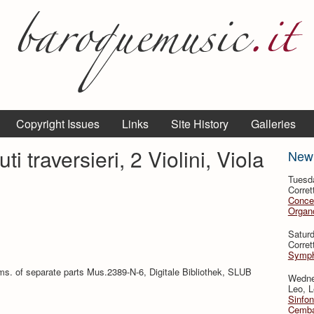
Copyright Issues
Links
Site History
Galleries
ti traversieri, 2 Violini, Viola
New
Tuesd
Corret
Conce
Organo
Satur
Corret
Symph
ms. of separate parts Mus.2389-N-6, Digitale Bibliothek, SLUB
Wedne
Leo, L
Sinfon
Cemba