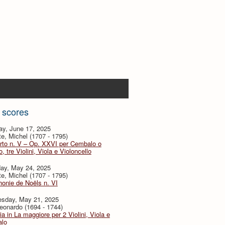
 scores
ay, June 17, 2025
te, Michel (1707 - 1795)
rto n. V – Op. XXVI per Cembalo o
, tre Violini, Viola e Violoncello
day, May 24, 2025
te, Michel (1707 - 1795)
onie de Noëls n. VI
sday, May 21, 2025
eonardo (1694 - 1744)
ia in La maggiore per 2 Violini, Viola e
lo