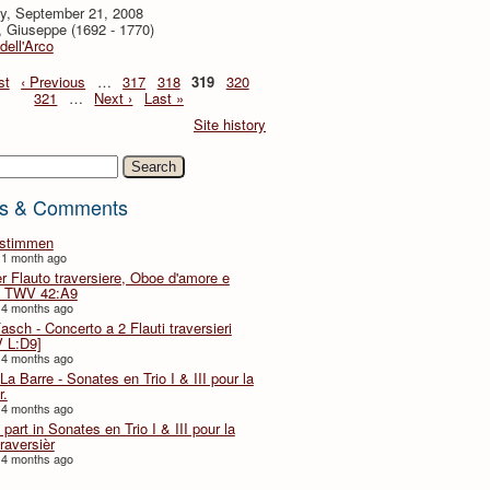
y, September 21, 2008
i, Giuseppe (1692 - 1770)
 dell'Arco
st
‹ Previous
…
317
318
319
320
321
…
Next ›
Last »
Site history
h
s & Comments
lstimmen
 1 month ago
er Flauto traversiere, Oboe d'amore e
 TWV 42:A9
 4 months ago
Fasch - Concerto a 2 Flauti traversieri
 L:D9]
 4 months ago
La Barre - Sonates en Trio I & III pour la
r.
 4 months ago
part in Sonates en Trio I & III pour la
traversièr
 4 months ago