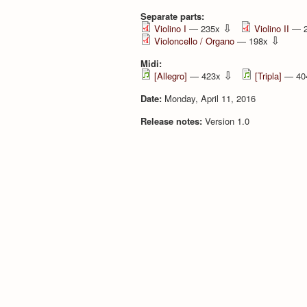
Separate parts:
⇩
Violino I
— 235x
Violino II
— 
⇩
Violoncello / Organo
— 198x
Midi:
⇩
[Allegro]
— 423x
[Tripla]
— 40
Date:
Monday, April 11, 2016
Release notes:
Version 1.0