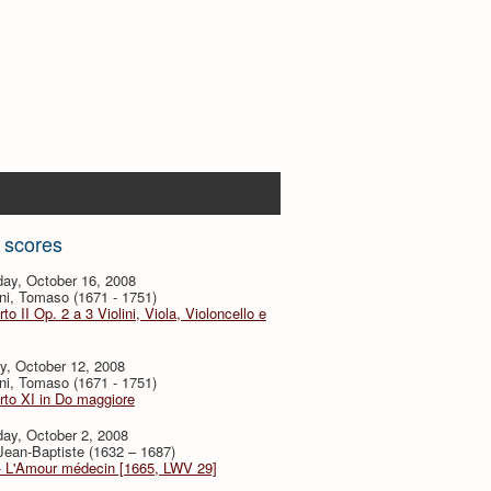
 scores
ay, October 16, 2008
ni, Tomaso (1671 - 1751)
to II Op. 2 a 3 Violini, Viola, Violoncello e
y, October 12, 2008
ni, Tomaso (1671 - 1751)
to XI in Do maggiore
ay, October 2, 2008
 Jean-Baptiste (1632 – 1687)
- L'Amour médecin [1665, LWV 29]