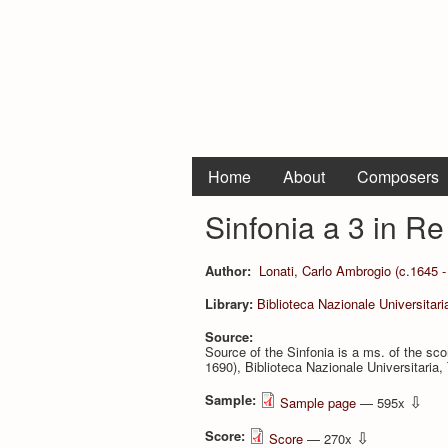
Home
About
Composers
Sinfonia a 3 in R
Author:
Lonati, Carlo Ambrogio (c.1645 -
Library:
Biblioteca Nazionale Universitari
Source:
Source of the Sinfonia is a ms. of the s
1690), Biblioteca Nazionale Universitaria, T
Sample:
⇩
Sample page
— 595x
Score:
⇩
Score
— 270x