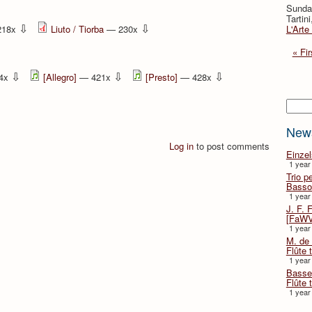
Sunda
Tartin
⇩
⇩
218x
Liuto / Tiorba
— 230x
L'Arte
« Fir
⇩
⇩
⇩
4x
[Allegro]
— 421x
[Presto]
— 428x
Searc
New
Log in
to post comments
Einze
1 year
Trio p
Basso
1 year
J. F. 
[FaWV
1 year
M. de 
Flûte t
1 year
Basse 
Flûte 
1 year