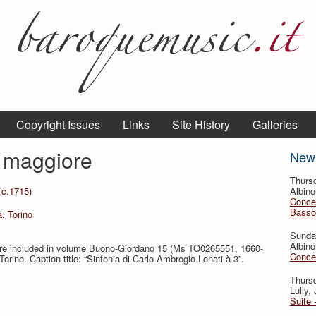
Copyright Issues
Links
Site History
Galleries
e maggiore
New
Thursd
 c.1715)
Albino
Concer
Basso
a, Torino
Sunda
Albino
core included in volume Buono-Giordano 15 (Ms TO0265551, 1660-
Concer
orino. Caption title: “Sinfonia di Carlo Ambrogio Lonati à 3”.
Thursd
Lully,
Suite 