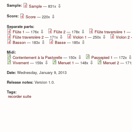
Sample:
⇩
Sample
— 831x
Score:
⇩
Score
— 220x
Separate parts:
⇩
⇩
Flûte 1
— 176x
Flûte 2
— 178x
Flûte traversière 1
— 
⇩
⇩
Flûte traversière 2
— 171x
Violon 1
— 250x
Violon 2
⇩
⇩
Basson
— 183x
Basse
— 185x
Midi:
⇩
⇩
Contentement à la Pastorelle
— 150x
Passepied 1
— 172x
⇩
⇩
Vivement
— 159x
Menuet 1
— 148x
Menuet 2
— 17
Date:
Wednesday, January 9, 2013
Release notes:
Version 1.0.
Tags:
recorder
suite