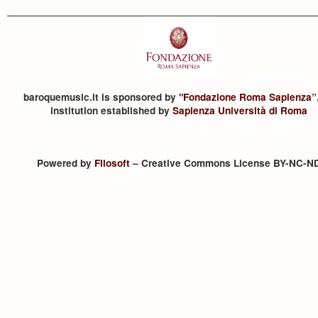
baroquemusic.it is sponsored by "
Fondazione Roma Sapienza
”
institution established by
Sapienza Università di Roma
Powered by
Filosoft
– Creative Commons License BY-NC-N