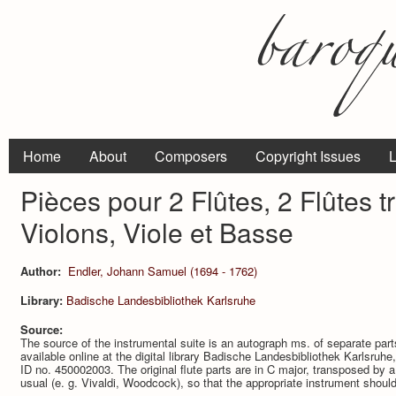
Home
About
Composers
Copyright Issues
L
Pièces pour 2 Flûtes, 2 Flûtes t
Violons, Viole et Basse
Author:
Endler, Johann Samuel (1694 - 1762)
Library:
Badische Landesbibliothek Karlsruhe
Source:
The source of the instrumental suite is an autograph ms. of separate par
available online at the digital library Badische Landesbibliothek Karlsru
ID no. 450002003. The original flute parts are in C major, transposed by a 
usual (e. g. Vivaldi, Woodcock), so that the appropriate instrument shoul