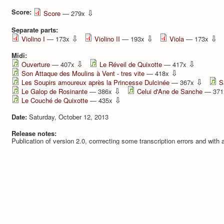
Score:
⇩
Score
— 279x
Separate parts:
⇩
⇩
⇩
Violino I
— 173x
Violino II
— 193x
Viola
— 173x
Midi:
⇩
⇩
Ouverture
— 407x
Le Réveil de Quixotte
— 417x
⇩
Son Attaque des Moulins à Vent - tres vite
— 418x
⇩
Les Soupirs amoureux après la Princesse Dulcinée
— 367x
S
⇩
Le Galop de Rosinante
— 386x
Celui d'Ane de Sanche
— 37
⇩
Le Couché de Quixotte
— 435x
Date:
Saturday, October 12, 2013
Release notes:
Publication of version 2.0, corrrecting some transcription errors and with a