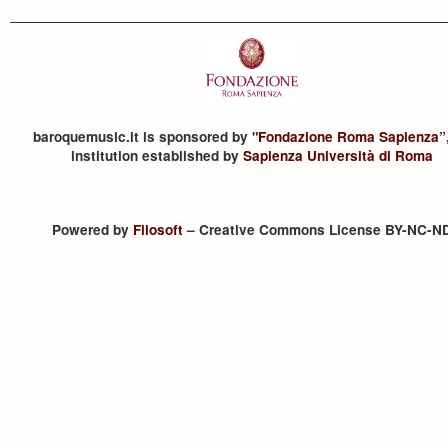
baroquemusic.it is sponsored by "
Fondazione Roma Sapienza
”
institution established by
Sapienza Università di Roma
Powered by
Filosoft
– Creative Commons License BY-NC-N