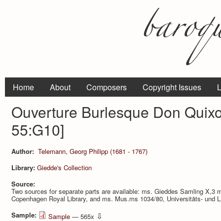
Home
About
Composers
Copyright Issues
L
Ouverture Burlesque Don Quix
55:G10]
Author:
Telemann, Georg Philipp (1681 - 1767)
Library:
Giedde's Collection
Source:
Two sources for separate parts are available: ms. Gieddes Samling X,3 m
Copenhagen Royal Library, and ms. Mus.ms 1034/80, Universitäts- und L
Sample:
⇩
Sample
— 565x