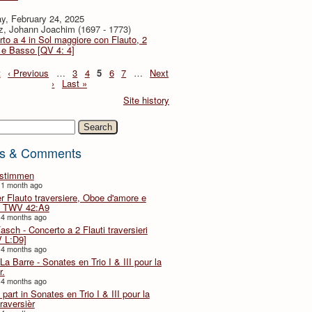
y, February 24, 2025
z, Johann Joachim (1697 - 1773)
to a 4 in Sol maggiore con Flauto, 2
i e Basso [QV 4: 4]
t
‹ Previous
…
3
4
5
6
7
…
Next
›
Last »
Site history
h
s & Comments
lstimmen
 1 month ago
er Flauto traversiere, Oboe d'amore e
 TWV 42:A9
 4 months ago
Fasch - Concerto a 2 Flauti traversieri
 L:D9]
 4 months ago
La Barre - Sonates en Trio I & III pour la
r.
 4 months ago
part in Sonates en Trio I & III pour la
traversièr