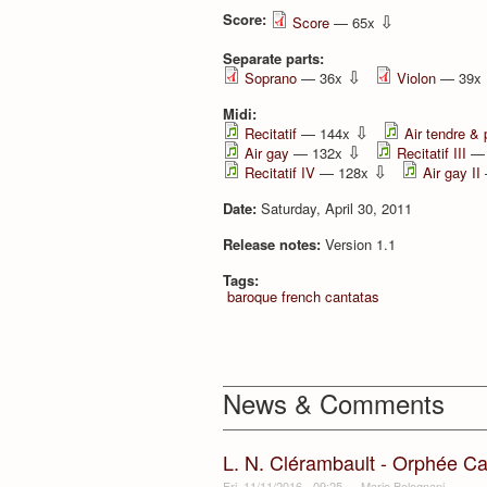
Score:
⇩
Score
— 65x
Separate parts:
⇩
Soprano
— 36x
Violon
— 39x
Midi:
⇩
Recitatif
— 144x
Air tendre & 
⇩
Air gay
— 132x
Recitatif III
— 
⇩
Recitatif IV
— 128x
Air gay II
Date:
Saturday, April 30, 2011
Release notes:
Version 1.1
Tags:
baroque french cantatas
News & Comments
L. N. Clérambault - Orphée Ca
Fri, 11/11/2016 - 09:25
—
Mario Bolognani