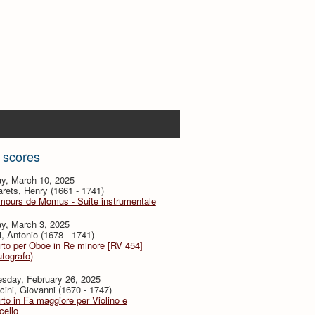
 scores
y, March 10, 2025
ets, Henry (1661 - 1741)
mours de Momus - Suite instrumentale
y, March 3, 2025
i, Antonio (1678 - 1741)
to per Oboe in Re minore [RV 454]
utografo)
sday, February 26, 2025
ini, Giovanni (1670 - 1747)
to in Fa maggiore per Violino e
cello