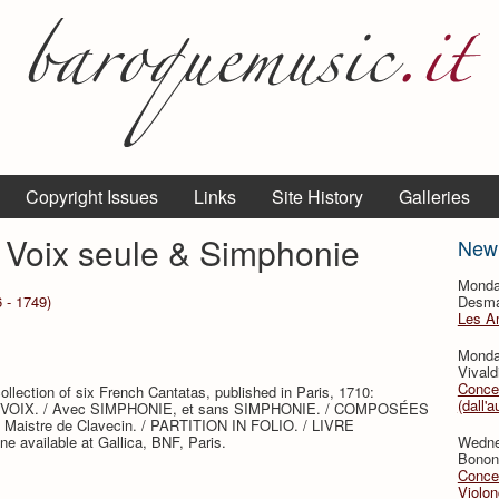
Copyright Issues
Links
Site History
Galleries
 Voix seule & Simphonie
New
Monda
 - 1749)
Desmar
Les A
Monda
Vivald
Concer
ollection of six French Cantatas, published in Paris, 1710:
(dall'a
. VOIX. / Avec SIMPHONIE, et sans SIMPHONIE. / COMPOSÉES
Maistre de Clavecin. / PARTITION IN FOLIO. / LIVRE
 available at Gallica, BNF, Paris.
Wedne
Bononc
Concer
Violon