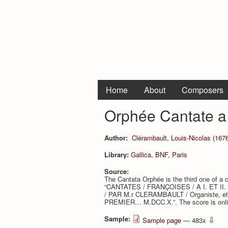
Home
About
Composers
Orphée Cantate a
Author:
Clérambault, Louis-Nicolas (1676
Library:
Gallica, BNF, Paris
Source:
The Cantata Orphée is the third one of a c
“CANTATES / FRANÇOISES / A I. ET II
/ PAR M.r CLERAMBAULT / Organiste, et 
PREMIER… M.DCC.X.”. The score is online
Sample:
⇩
Sample page
— 483x