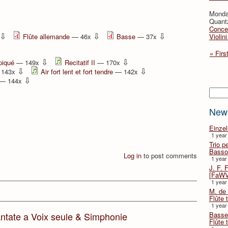
Monda
Quant
Concer
⇩
⇩
⇩
Flûte allemande
— 46x
Basse
— 37x
Violin
« Firs
⇩
⇩
piqué
— 149x
Recitatif II
— 170x
⇩
⇩
143x
Air fort lent et fort tendre
— 142x
⇩
— 144x
Searc
New
Einze
1 year
Trio p
Basso
Log in
to post comments
1 year
J. F. 
[FaWV
1 year
M. de 
Flûte t
1 year
Basse 
ntate a Voix seule & Simphonie
Flûte 