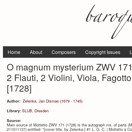
Home
About
Composers
Copyright Issues
L
O magnum mysterium ZWV 171 p
2 Flauti, 2 Violini, Viola, Fagot
[1728]
Author:
Zelenka, Jan Dismas (1679 - 1745)
Library:
SLUB, Dresden
Source:
Main source of Mottetto ZWV 171 (1728) is the autograph ms. of parts 
211011137) entitled: "[cover title, by Zelenka:] #1 L. G. C. | Mottetto à Cont