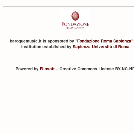
baroquemusic.it is sponsored by "
Fondazione Roma Sapienza
”
institution established by
Sapienza Università di Roma
Powered by
Filosoft
– Creative Commons License BY-NC-N