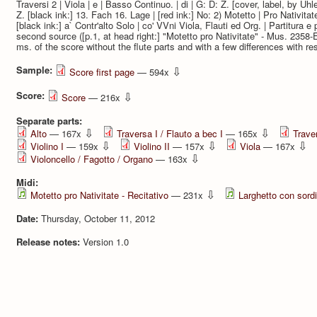
Traversi 2 | Viola | e | Basso Continuo. | di | G: D: Z. [cover, label, by Uhle
Z. [black ink:] 13. Fach 16. Lage | [red ink:] No: 2) Motetto | Pro Nativi
[black ink:] a` Contr'alto Solo | co' VVni Viola, Flauti ed Org. | Partitura e p
second source ([p.1, at head right:] "Motetto pro Nativitate" - Mus. 235
ms. of the score without the flute parts and with a few differences with res
Sample:
⇩
Score first page
— 594x
Score:
⇩
Score
— 216x
Separate parts:
⇩
⇩
Alto
— 167x
Traversa I / Flauto a bec I
— 165x
Traver
⇩
⇩
⇩
Violino I
— 159x
Violino II
— 157x
Viola
— 167x
⇩
Violoncello / Fagotto / Organo
— 163x
Midi:
⇩
Motetto pro Nativitate - Recitativo
— 231x
Larghetto con sord
Date:
Thursday, October 11, 2012
Release notes:
Version 1.0