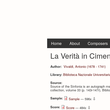
Home
About
Composers
La Verità in Cimen
Author:
Vivaldi, Antonio (1678 - 1741)
Library:
Biblioteca Nazionale Universitari
Source:
Source of the Sinfonia is an autograph ms.
collection, volume 33 (p. 143r-147r), Bi­bli
Sample:
⇩
Sample
— 596x
Score:
⇩
Score
— 484x