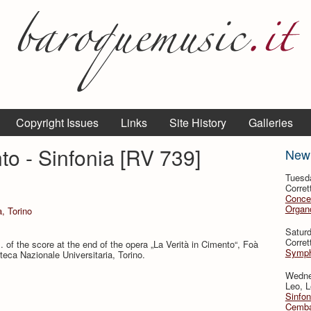
Copyright Issues
Links
Site History
Galleries
to - Sinfonia [RV 739]
New
Tuesd
Corret
Conce
Organo
a, Torino
Satur
Corret
 of the score at the end of the opera „La Verità in Cimento“, Foà
Symph
oteca Nazionale Universitaria, Torino.
Wedne
Leo, L
Sinfon
Cemba