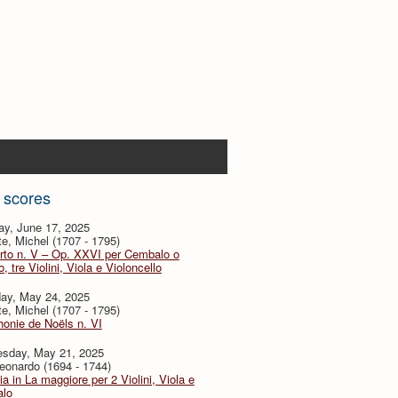
 scores
ay, June 17, 2025
te, Michel (1707 - 1795)
rto n. V – Op. XXVI per Cembalo o
, tre Violini, Viola e Violoncello
day, May 24, 2025
te, Michel (1707 - 1795)
onie de Noëls n. VI
sday, May 21, 2025
eonardo (1694 - 1744)
ia in La maggiore per 2 Violini, Viola e
lo