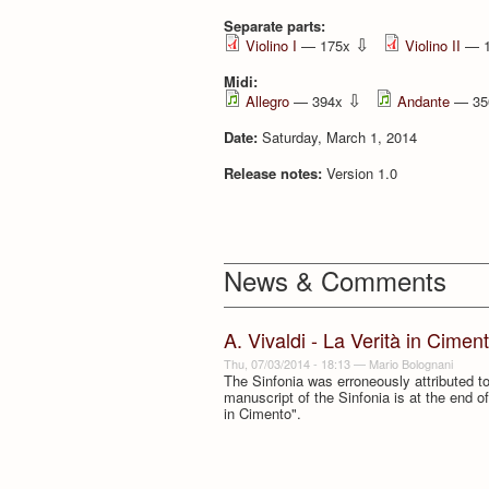
Separate parts:
⇩
Violino I
— 175x
Violino II
— 
Midi:
⇩
Allegro
— 394x
Andante
— 35
Date:
Saturday, March 1, 2014
Release notes:
Version 1.0
News & Comments
A. Vivaldi - La Verità in Cimen
Thu, 07/03/2014 - 18:13
—
Mario Bolognani
The Sinfonia was erroneously attributed to 
manuscript of the Sinfonia is at the end of
in Cimento".