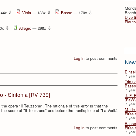
Monda
⇩
⇩
⇩
144x
Viola
— 138x
Basso
— 170x
Bocche
Divert
Flauto
⇩
⇩
0x
Allegro
— 298x
Searc
Log in
to post comments
New
Einze
1 year
Trio p
Basso
1 year
to - Sinfonia [RV 739]
J. F. 
[FaWV
1 year
the opera "Il Teuzzone". The rationale of this error is that the
M. de 
 the score of "Il Teuzzone" and before the frontispiece of "La Verità
Flûte t
1 year
Basse 
Flûte 
Log in
to post comments
1 year