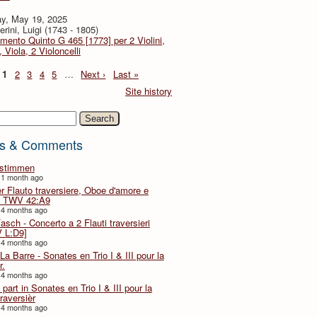
y, May 19, 2025
rini, Luigi (1743 - 1805)
imento Quinto G 465 [1773] per 2 Violini,
, Viola, 2 Violoncelli
1
2
3
4
5
…
Next ›
Last »
Site history
h
s & Comments
lstimmen
 1 month ago
er Flauto traversiere, Oboe d'amore e
 TWV 42:A9
 4 months ago
Fasch - Concerto a 2 Flauti traversieri
 L:D9]
 4 months ago
La Barre - Sonates en Trio I & III pour la
r.
 4 months ago
part in Sonates en Trio I & III pour la
traversièr
 4 months ago