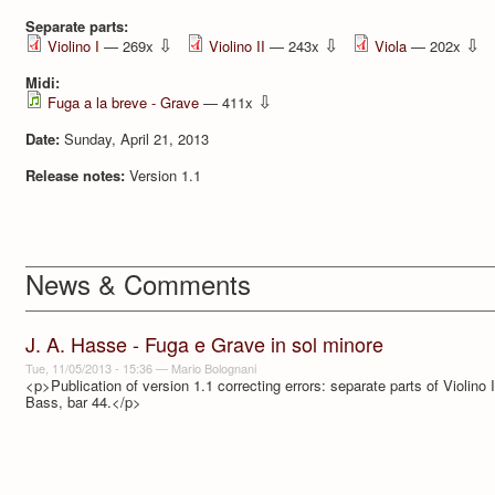
Separate parts:
⇩
⇩
⇩
Violino I
— 269x
Violino II
— 243x
Viola
— 202x
Midi:
⇩
Fuga a la breve - Grave
— 411x
Date:
Sunday, April 21, 2013
Release notes:
Version 1.1
News & Comments
J. A. Hasse - Fuga e Grave in sol minore
Tue, 11/05/2013 - 15:36
—
Mario Bolognani
<p>Publication of version 1.1 correcting errors: separate parts of Violino 
Bass, bar 44.</p>