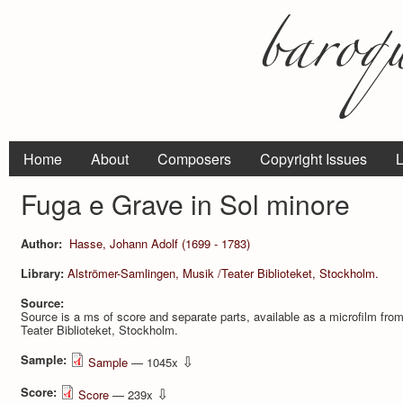
Home
About
Composers
Copyright Issues
L
Fuga e Grave in Sol minore
Author:
Hasse, Johann Adolf (1699 - 1783)
Library:
Alströmer-Samlingen, Musik /Teater Biblioteket, Stockholm.
Source:
Source is a ms of score and separate parts, available as a microfilm fro
Teater Biblioteket, Stockholm.
Sample:
⇩
Sample
— 1045x
Score:
⇩
Score
— 239x