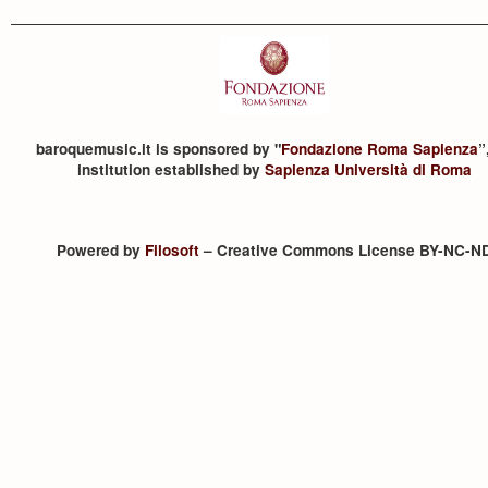
baroquemusic.it is sponsored by "
Fondazione Roma Sapienza
”
institution established by
Sapienza Università di Roma
Powered by
Filosoft
– Creative Commons License BY-NC-N