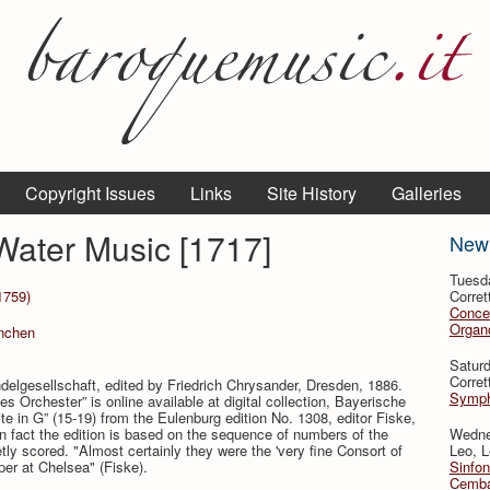
Copyright Issues
Links
Site History
Galleries
 Water Music [1717]
New
Tuesd
1759)
Corret
Conce
Organo
̈nchen
Satur
Corret
ndelgesellschaft, edited by Friedrich Chrysander, Dresden, 1886.
Symph
s Orchester” is online available at digital collection, Bayerische
te in G” (15-19) from the Eulenburg edition No. 1308, editor Fiske,
 fact the edition is based on the sequence of numbers of the
Wedne
ly scored. "Almost certainly they were the 'very fine Consort of
Leo, L
er at Chelsea" (Fiske).
Sinfon
Cemba