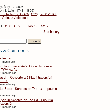
y, May 19, 2025
rini, Luigi (1743 - 1805)
imento Quinto G 465 [1773] per 2 Violini,
, Viola, 2 Violoncelli
1
2
3
4
5
…
Next ›
Last »
Site history
h
s & Comments
lstimmen
 1 month ago
er Flauto traversiere, Oboe d'amore e
 TWV 42:A9
 4 months ago
Fasch - Concerto a 2 Flauti traversieri
 L:D9]
 4 months ago
La Barre - Sonates en Trio I & III pour la
r.
 4 months ago
part in Sonates en Trio I & III pour la
traversièr
 4 months ago