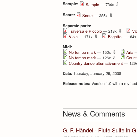
Sample:
⇩
Sample
— 734x
Score:
⇩
Score
— 385x
Separate parts:
⇩
Traversa e Piccolo
— 213x
Vio
⇩
Viola
— 171x
Fagotto
— 164
Midi:
⇩
No tempo mark
— 150x
Aria
—
⇩
No tempo mark
— 126x
Count
Country dance alternativement
— 129
Date:
Tuesday, January 29, 2008
Release notes:
Version 1.0 with a revised
News & Comments
G. F. Händel - Flute Suite in 
Wed, 03/20/2013 - 17:25
—
Mario Bolognani