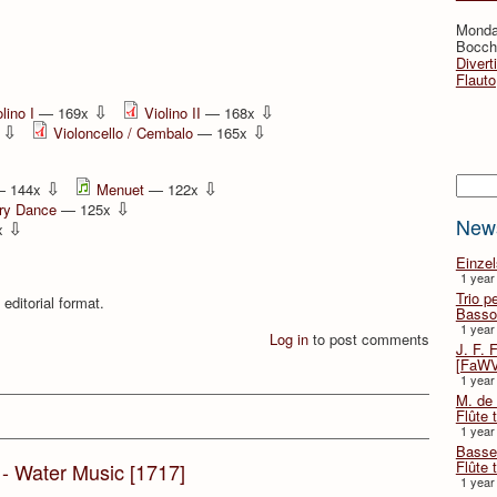
Monda
Bocche
Divert
Flauto
⇩
⇩
lino I
— 169x
Violino II
— 168x
⇩
⇩
x
Violoncello / Cembalo
— 165x
Searc
⇩
⇩
 144x
Menuet
— 122x
⇩
ry Dance
— 125x
New
⇩
x
Einze
1 year
Trio p
 editorial format.
Basso
1 year
Log in
to post comments
J. F. 
[FaWV
1 year
M. de 
Flûte t
1 year
Basse 
Flûte 
G - Water Music [1717]
1 year