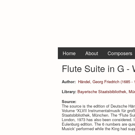
Home
About
Composers
Flute Suite in G -
Author:
Händel, Georg Friedrich (1685 - 
Library:
Bayerische Staatsbibliothek, Mu
Source:
The source is the edition of Deutsche Hä
Volume “XLVII Instrumentalmusik für große
Staatsbibliothek, München. The “Flute Sui
London, 1973 has also been considered. In
Eulenburg edition. The 6 numbers are quiet
Musick' performed while the King had supp