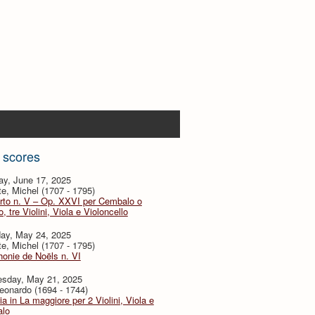
 scores
ay, June 17, 2025
te, Michel (1707 - 1795)
rto n. V – Op. XXVI per Cembalo o
, tre Violini, Viola e Violoncello
day, May 24, 2025
te, Michel (1707 - 1795)
onie de Noëls n. VI
sday, May 21, 2025
eonardo (1694 - 1744)
ia in La maggiore per 2 Violini, Viola e
lo