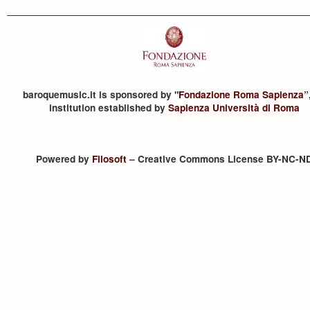
baroquemusic.it is sponsored by "
Fondazione Roma Sapienza
”
institution established by
Sapienza Università di Roma
Powered by
Filosoft
– Creative Commons License BY-NC-N