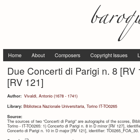
Home
About
Composers
Copyright Issues
L
Due Concerti di Parigi n. 8 [RV 
[RV 121]
Author:
Vivaldi, Antonio (1678 - 1741)
Library:
Biblioteca Nazionale Universitaria, Torino IT-TO0265
Source:
The sources of two “Concerti di Parigi” are autographs of the scores, Bibli
Torino - IT-TO0265: 1) Concerto di Parigi n. 8 in D minor [RV 127], iden
Concerto di Parigi n. 10 in D major [RV 121], identifier: TO0265_FOA_30.