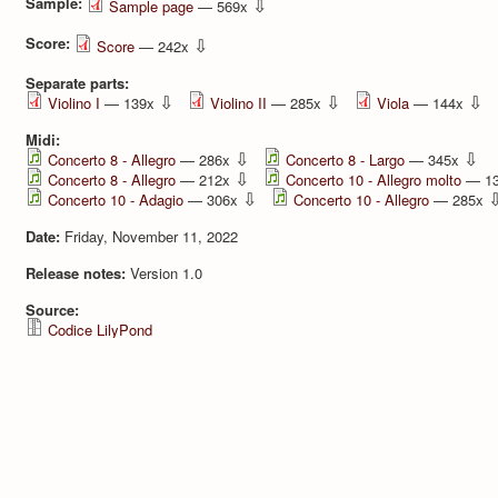
Sample:
⇩
Sample page
— 569x
Score:
⇩
Score
— 242x
Separate parts:
⇩
⇩
⇩
Violino I
— 139x
Violino II
— 285x
Viola
— 144x
Midi:
⇩
⇩
Concerto 8 - Allegro
— 286x
Concerto 8 - Largo
— 345x
⇩
Concerto 8 - Allegro
— 212x
Concerto 10 - Allegro molto
— 1
⇩
Concerto 10 - Adagio
— 306x
Concerto 10 - Allegro
— 285x
Date:
Friday, November 11, 2022
Release notes:
Version 1.0
Source:
Codice LilyPond