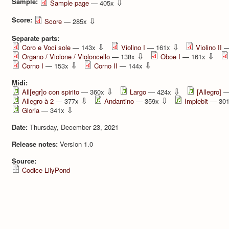
Sample:
⇩
Sample page
— 405x
Score:
⇩
Score
— 285x
Separate parts:
⇩
⇩
Coro e Voci sole
— 143x
Violino I
— 161x
Violino II
—
⇩
⇩
Organo / Violone / Violoncello
— 138x
Oboe I
— 161x
⇩
⇩
Corno I
— 153x
Corno II
— 144x
Midi:
⇩
⇩
All[egr]o con spirito
— 360x
Largo
— 424x
[Allegro]
—
⇩
⇩
Allegro à 2
— 377x
Andantino
— 359x
Implebit
— 30
⇩
Gloria
— 341x
Date:
Thursday, December 23, 2021
Release notes:
Version 1.0
Source:
Codice LilyPond