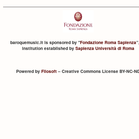
baroquemusic.it is sponsored by "
Fondazione Roma Sapienza
”
institution established by
Sapienza Università di Roma
Powered by
Filosoft
– Creative Commons License BY-NC-N