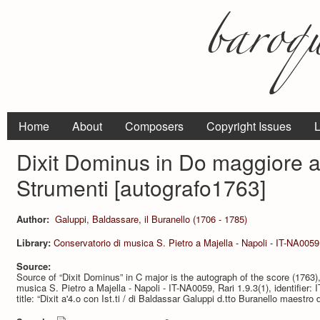
Home
About
Composers
Copyright Issues
L
Dixit Dominus in Do maggiore a
Strumenti [autografo1763]
Author:
Galuppi, Baldassare, il Buranello (1706 - 1785)
Library:
Conservatorio di musica S. Pietro a Majella - Napoli - IT-NA0059
Source:
Source of “Dixit Dominus” in C major is the autograph of the score (1763),
musica S. Pietro a Majella - Napoli - IT-NA0059, Rari 1.9.3(1), identifie
title: “Dixit a'4.o con Ist.ti / di Baldassar Galuppi d.tto Buranello maestro