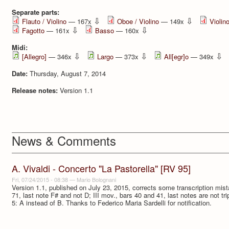
Separate parts:
⇩
⇩
Flauto / Violino
— 167x
Oboe / Violino
— 149x
Violin
⇩
⇩
Fagotto
— 161x
Basso
— 160x
Midi:
⇩
⇩
⇩
[Allegro]
— 346x
Largo
— 373x
All[egr]o
— 349x
Date:
Thursday, August 7, 2014
Release notes:
Version 1.1
News & Comments
A. Vivaldi - Concerto "La Pastorella" [RV 95]
Fri, 07/24/2015 - 08:38
—
Mario Bolognani
Version 1.1, published on July 23, 2015, corrects some transcription mista
71, last note F# and not D; III mov., bars 40 and 41, last notes are not tri
5: A instead of B. Thanks to Federico Maria Sardelli for notification.