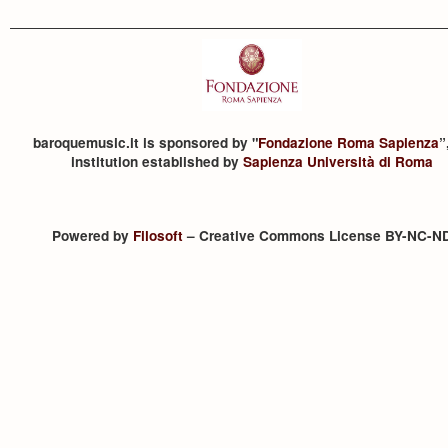
baroquemusic.it is sponsored by "
Fondazione Roma Sapienza
”
institution established by
Sapienza Università di Roma
Powered by
Filosoft
– Creative Commons License BY-NC-N