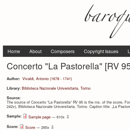
Home
About
Composers
Copyright Issues
L
Concerto "La Pastorella" [RV 95
Author:
Vivaldi, Antonio (1678 - 1741)
Library:
Bi­blioteca Nazionale Universitaria, Torino
Source:
The source of Concerto “La Pastorella” RV 95 is the ms. of the score, Fo
242v), Bi­blioteca Nazionale Universitaria, Torino. Caption title: „La Pastor
Sample:
⇩
Sample page
— 610x
Score:
⇩
Score
— 265x