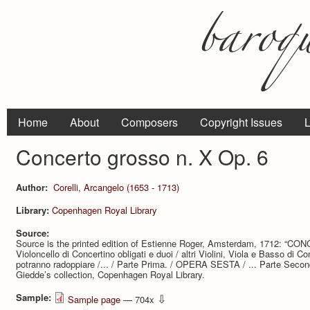
Home
About
Composers
Copyright Issues
L
Concerto grosso n. X Op. 6
Author:
Corelli, Arcangelo (1653 - 1713)
Library:
Copenhagen Royal Library
Source:
Source is the printed edition of Estienne Roger, Amsterdam, 1712: “CO
Violoncello di Concertino obligati e duoi / altri Violini, Viola e Basso di C
potranno radoppiare /... / Parte Prima. / OPERA SESTA / ... Parte Second
Giedde’s collection, Copenhagen Royal Library.
Sample:
⇩
Sample page
— 704x