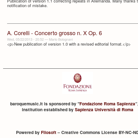
Publication of version 1.1 correcting repeats in Allemanda. Many thanks
notification of mistake.
A. Corelli - Concerto grosso n. X Op. 6
Wed, 05/22/2013 - 20:52
—
Mario Bolognani
<p>New publication of version 1.0 with a revised editorial format.</p>
baroquemusic.it is sponsored by "
Fondazione Roma Sapienza
”
institution established by
Sapienza Università di Roma
Powered by
Filosoft
– Creative Commons License BY-NC-N