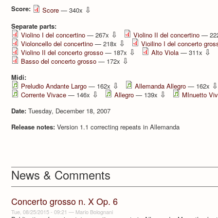
Score:
⇩
Score
— 340x
Separate parts:
⇩
Violino I del concertino
— 267x
Violino II del concertino
— 22
⇩
Violoncello del concertino
— 218x
Vioilino I del concerto gros
⇩
⇩
Violino II del concerto grosso
— 187x
Alto Viola
— 311x
⇩
Basso del concerto grosso
— 172x
Midi:
⇩
⇩
Preludio Andante Largo
— 162x
Allemanda Allegro
— 162x
⇩
⇩
Corrente Vivace
— 146x
Allegro
— 139x
MInuetto Vi
Date:
Tuesday, December 18, 2007
Release notes:
Version 1.1 correcting repeats in Allemanda
News & Comments
Concerto grosso n. X Op. 6
Tue, 08/25/2015 - 09:21
—
Mario Bolognani