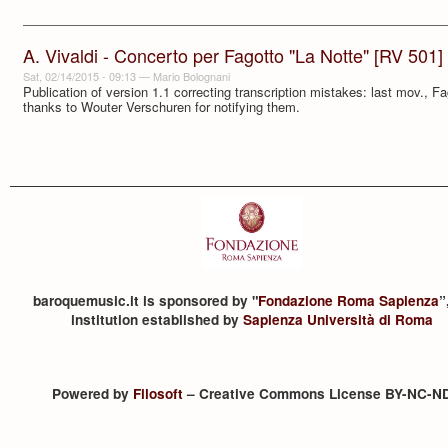
A. Vivaldi - Concerto per Fagotto "La Notte" [RV 501]
Sat, 02/14/2015 - 09:13
—
Mario Bolognani
Publication of version 1.1 correcting transcription mistakes: last mov., F
thanks to Wouter Verschuren for notifying them.
baroquemusic.it is sponsored by "
Fondazione Roma Sapienza
”
institution established by
Sapienza Università di Roma
Powered by
Filosoft
– Creative Commons License BY-NC-N