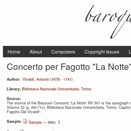
Home
About
Composers
Copyright Issues
L
Concerto per Fagotto "La Notte
Author:
Vivaldi, Antonio (1678 - 1741)
Library:
Biblioteca Nazionale Universitaria, Torino
Source:
The source of the Bassoon Concerto “La Notte” RV 501 is the autograph 
Volume 32 (p. 64r-71v), Bi­blioteca Nazionale Universitaria, Torino. Caption 
Fagotto Del Vivaldi“.
Sample:
⇩
Sample
— 586x