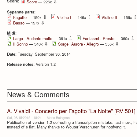
Score:
⇩
Score
— 226x
Separate parts:
⇩
⇩
Fagotto
— 150x
Violino I
— 146x
Violino II
— 156x
⇩
Basso
— 157x
Midi:
⇩
⇩
Largo - Andante molto
— 361x
Fantasmi . Presto
— 360x
⇩
⇩
Il Sonno
— 340x
Sorge l'Aurora - Allegro
— 355x
Date:
Tuesday, September 30, 2014
Release notes:
Version 1.2
News & Comments
A. Vivaldi - Concerto per Fagotto "La Notte" [RV 501]
Sat, 08/15/2015 - 18:21
—
Mario Bolognani
Publication of version 1.2 correcting a transcription mistake: last mov., Fa
instead of e flat. Many thanks to Wouter Verschuren for notifying it.