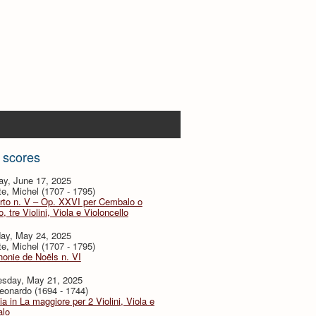
 scores
ay, June 17, 2025
te, Michel (1707 - 1795)
rto n. V – Op. XXVI per Cembalo o
, tre Violini, Viola e Violoncello
day, May 24, 2025
te, Michel (1707 - 1795)
onie de Noëls n. VI
sday, May 21, 2025
eonardo (1694 - 1744)
ia in La maggiore per 2 Violini, Viola e
lo