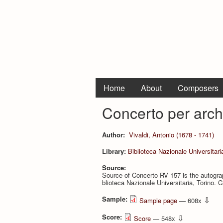
Home
About
Composers
Concerto per arch
Author:
Vivaldi, Antonio (1678 - 1741)
Library:
Biblioteca Nazionale Universitari
Source:
Source of Concerto RV 157 is the autograp
blioteca Nazionale Universitaria, Torino. Ca
Sample:
⇩
Sample page
— 608x
Score:
⇩
Score
— 548x