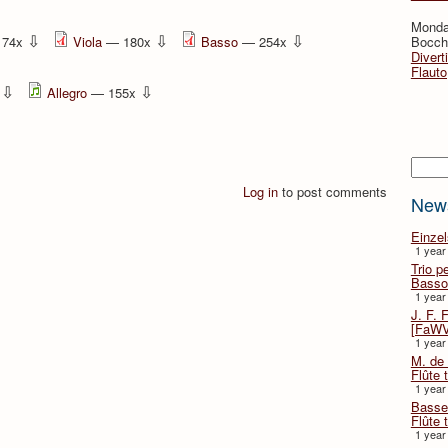
Monda
⇩
⇩
⇩
174x
Viola
— 180x
Basso
— 254x
Bocche
Divert
Flauto
⇩
⇩
x
Allegro
— 155x
Searc
Log in
to post comments
New
Einze
1 year
Trio p
Basso
1 year
J. F. 
[FaWV
1 year
M. de 
Flûte t
1 year
Basse 
Flûte 
1 year