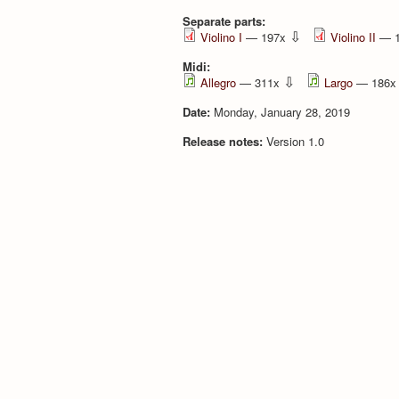
Separate parts:
⇩
Violino I
— 197x
Violino II
— 
Midi:
⇩
Allegro
— 311x
Largo
— 186
Date:
Monday, January 28, 2019
Release notes:
Version 1.0