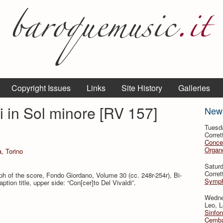
Copyright Issues
Links
Site History
Galleries
i in Sol minore [RV 157]
New
Tuesd
Corret
Conce
Organo
a, Torino
Satur
Corret
h of the score, Fondo Giordano, Volume 30 (cc. 248r-254r), Bi­
Symph
ption title, upper side: “Con[cer]to Del Vivaldi”.
Wedne
Leo, L
Sinfon
Cemba