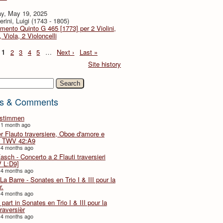
y, May 19, 2025
rini, Luigi (1743 - 1805)
imento Quinto G 465 [1773] per 2 Violini,
, Viola, 2 Violoncelli
1
2
3
4
5
…
Next ›
Last »
Site history
h
s & Comments
lstimmen
 1 month ago
er Flauto traversiere, Oboe d'amore e
 TWV 42:A9
 4 months ago
Fasch - Concerto a 2 Flauti traversieri
 L:D9]
 4 months ago
La Barre - Sonates en Trio I & III pour la
r.
 4 months ago
part in Sonates en Trio I & III pour la
traversièr
 4 months ago