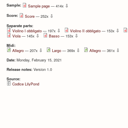
Sample:
⇩
Sample page
— 414x
Score:
⇩
Score
— 252x
Separate parts:
⇩
⇩
Violino I obbligato
— 197x
Violino II obbligato
— 153x
⇩
⇩
Viola
— 145x
Basso
— 153x
Midi:
⇩
⇩
⇩
Allegro
— 207x
Largo
— 369x
Allegro
— 361x
Date:
Monday, February 15, 2021
Release notes:
Version 1.0
Source:
Codice LilyPond