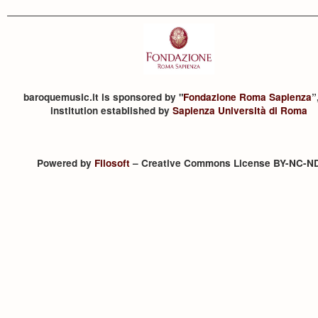
baroquemusic.it is sponsored by "
Fondazione Roma Sapienza
”
institution established by
Sapienza Università di Roma
Powered by
Filosoft
– Creative Commons License BY-NC-N