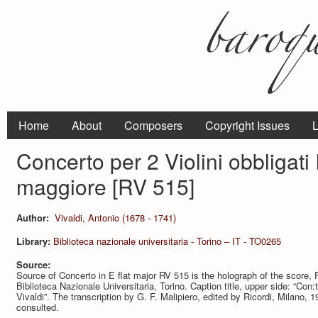
Home
About
Composers
Copyright Issues
L
Concerto per 2 Violini obbligati
maggiore [RV 515]
Author:
Vivaldi, Antonio (1678 - 1741)
Library:
Biblioteca nazionale universitaria - Torino – IT - TO0265
Source:
Source of Concerto in E flat major RV 515 is the holograph of the score, 
Biblioteca Nazionale Universitaria, Torino. Caption title, upper side: “Con:to
Vivaldi”. The transcription by G. F. Malipiero, edited by Ricordi, Milano,
consulted.