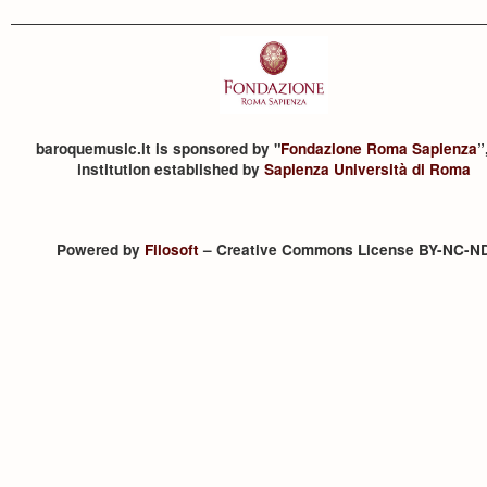
baroquemusic.it is sponsored by "
Fondazione Roma Sapienza
”
institution established by
Sapienza Università di Roma
Powered by
Filosoft
– Creative Commons License BY-NC-N