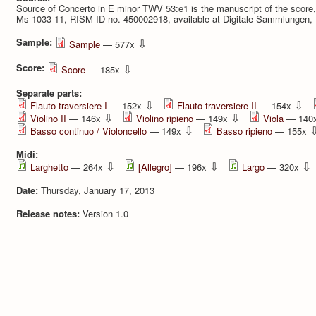
Source of Concerto in E minor TWV 53:e1 is the manuscript of the score
Ms 1033-11, RISM ID no. 450002918, available at Digitale Sammlungen,
Sample:
⇩
Sample
— 577x
Score:
⇩
Score
— 185x
Separate parts:
⇩
⇩
Flauto traversiere I
— 152x
Flauto traversiere II
— 154x
⇩
⇩
Violino II
— 146x
Violino ripieno
— 149x
Viola
— 140
⇩
Basso continuo / Violoncello
— 149x
Basso ripieno
— 155x
Midi:
⇩
⇩
⇩
Larghetto
— 264x
[Allegro]
— 196x
Largo
— 320x
Date:
Thursday, January 17, 2013
Release notes:
Version 1.0