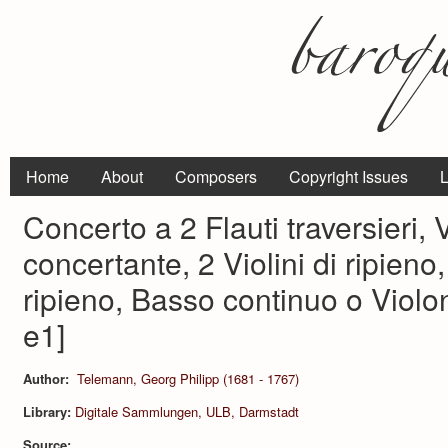
Home
About
Composers
Copyright Issues
L
Concerto a 2 Flauti traversieri, 
concertante, 2 Violini di ripieno
ripieno, Basso continuo o Violo
e1]
Author:
Telemann, Georg Philipp (1681 - 1767)
Library:
Digitale Sammlungen, ULB, Darmstadt
Source: