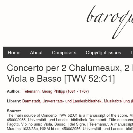
Home
About
Composers
Copyright Issues
L
Concerto per 2 Chalumeaux, 2 Fa
Viola e Basso [TWV 52:C1]
Author:
Telemann, Georg Philipp (1681 - 1767)
Library:
Darmstadt, Universitäts- und Landesbibliothek, Musikabteilung 
Source:
The main source of Concerto TWV 52:C1 is a manuscript of the score, 
450002955, Universität- und Landes- bibliothek Darmstadt. Title on sourc
Fagotti, Violino unis: Viola, Basso. | del Sigre. | Telemann.”. A manuscript
Mus.ms 1033/38b, RISM id no. 450002956, Universität- und Landes- bibl