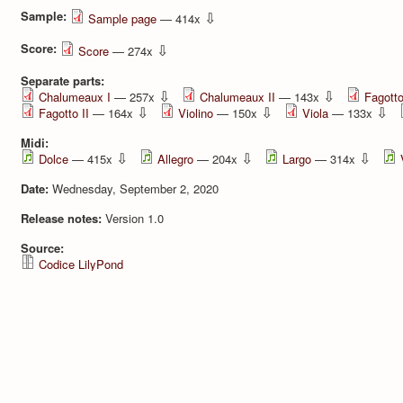
Sample:
⇩
Sample page
— 414x
Score:
⇩
Score
— 274x
Separate parts:
⇩
⇩
Chalumeaux I
— 257x
Chalumeaux II
— 143x
Fagotto
⇩
⇩
⇩
Fagotto II
— 164x
Violino
— 150x
Viola
— 133x
Midi:
⇩
⇩
⇩
Dolce
— 415x
Allegro
— 204x
Largo
— 314x
Date:
Wednesday, September 2, 2020
Release notes:
Version 1.0
Source:
Codice LilyPond