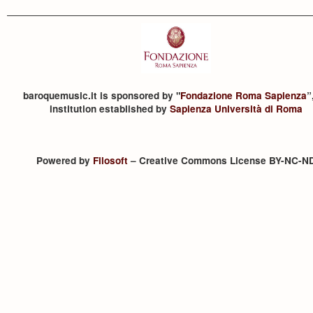
baroquemusic.it is sponsored by "
Fondazione Roma Sapienza
”
institution established by
Sapienza Università di Roma
Powered by
Filosoft
– Creative Commons License BY-NC-N