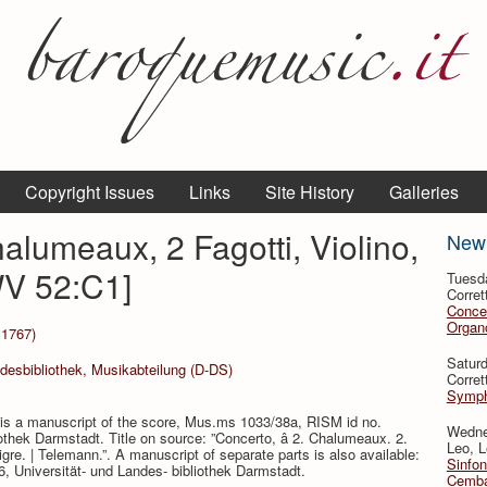
Copyright Issues
Links
Site History
Galleries
alumeaux, 2 Fagotti, Violino,
New
WV 52:C1]
Tuesd
Corret
Conce
Organo
 1767)
Satur
ndesbibliothek, Musikabteilung (D-DS)
Corret
Symph
s a manuscript of the score, Mus.ms 1033/38a, RISM id no.
Wedne
othek Darmstadt. Title on source: ”Concerto, â 2. Chalumeaux. 2.
Leo, L
Sigre. | Telemann.”. A manuscript of separate parts is also available:
Sinfon
Universität- und Landes- bibliothek Darmstadt.
Cemba