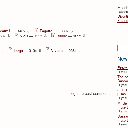
Monda
Bocche
Divert
Flauto
⇩
⇩
eaux II
— 143x
Fagotto I
— 380x
⇩
⇩
⇩
50x
Viola
— 133x
Basso
— 165x
Searc
⇩
⇩
⇩
x
Largo
— 313x
Vivace
— 286x
New
Einze
1 year
Trio p
Basso
1 year
J. F. 
Log in
to post comments
[FaWV
1 year
M. de 
Flûte t
1 year
Basse 
Flûte 
1 year