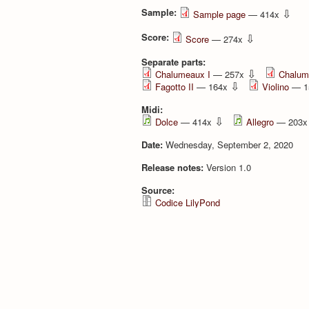
Sample:
⇩
Sample page
— 414x
Score:
⇩
Score
— 274x
Separate parts:
⇩
Chalumeaux I
— 257x
Chalum
⇩
Fagotto II
— 164x
Violino
— 1
Midi:
⇩
Dolce
— 414x
Allegro
— 203
Date:
Wednesday, September 2, 2020
Release notes:
Version 1.0
Source:
Codice LilyPond