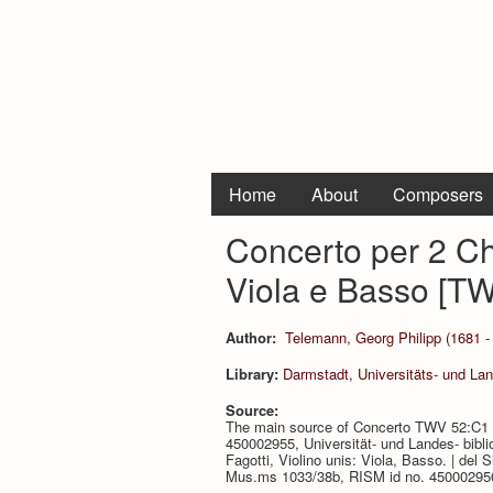
Home
About
Composers
Concerto per 2 Ch
Viola e Basso [T
Author:
Telemann, Georg Philipp (1681 -
Library:
Darmstadt, Universitäts- und La
Source:
The main source of Concerto TWV 52:C1 i
450002955, Universität- und Landes- bibli
Fagotti, Violino unis: Viola, Basso. | del 
Mus.ms 1033/38b, RISM id no. 450002956, 