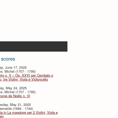
 scores
ay, June 17, 2025
te, Michel (1707 - 1795)
rto n. V – Op. XXVI per Cembalo o
, tre Violini, Viola e Violoncello
day, May 24, 2025
te, Michel (1707 - 1795)
onie de Noëls n. VI
sday, May 21, 2025
eonardo (1694 - 1744)
ia in La maggiore per 2 Violini, Viola e
lo