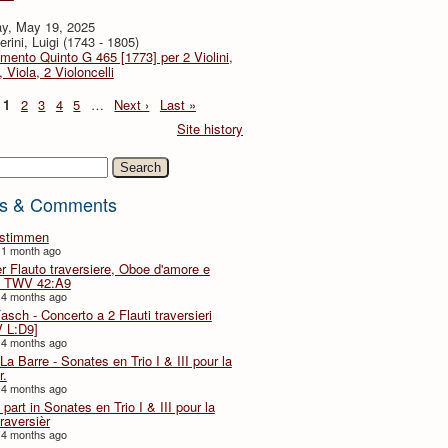
y, May 19, 2025
rini, Luigi (1743 - 1805)
imento Quinto G 465 [1773] per 2 Violini,
, Viola, 2 Violoncelli
1
2
3
4
5
…
Next ›
Last »
Site history
h
s & Comments
lstimmen
 1 month ago
er Flauto traversiere, Oboe d'amore e
 TWV 42:A9
 4 months ago
Fasch - Concerto a 2 Flauti traversieri
 L:D9]
 4 months ago
La Barre - Sonates en Trio I & III pour la
r.
 4 months ago
part in Sonates en Trio I & III pour la
traversièr
 4 months ago