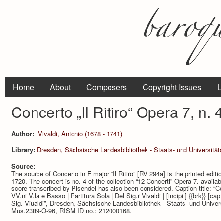
Home
About
Composers
Copyright Issues
L
Concerto „Il Ritiro“ Opera 7, n.
Author:
Vivaldi, Antonio (1678 - 1741)
Library:
Dresden, Sächsische Landesbibliothek - Staats- und Universitä
Source:
The source of Concerto in F major “Il Ritiro” [RV 294a] is the printed edi
1720. The concert is no. 4 of the collection “12 Concerti” Opera 7, avail
score transcribed by Pisendel has also been considered. Caption title: “Co
VV.ni V.la e Basso | Partitura Sola | Del Sig.r Vivaldi | [incipit] {{brk}} [capti
Sig. Viualdi”, Dresden, Sächsische Landesbibliothek - Staats- und Univers
Mus.2389-O-96, RISM ID no.: 212000168.