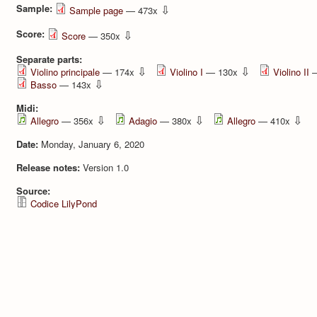
Sample:
⇩
Sample page
— 473x
Score:
⇩
Score
— 350x
Separate parts:
⇩
⇩
Violino principale
— 174x
Violino I
— 130x
Violino II
—
⇩
Basso
— 143x
Midi:
⇩
⇩
⇩
Allegro
— 356x
Adagio
— 380x
Allegro
— 410x
Date:
Monday, January 6, 2020
Release notes:
Version 1.0
Source:
Codice LilyPond