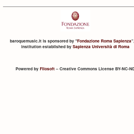
baroquemusic.it is sponsored by "
Fondazione Roma Sapienza
”
institution established by
Sapienza Università di Roma
Powered by
Filosoft
– Creative Commons License BY-NC-N