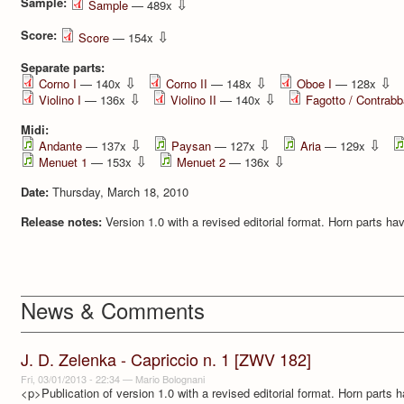
Sample:
⇩
Sample
— 489x
Score:
⇩
Score
— 154x
Separate parts:
⇩
⇩
⇩
Corno I
— 140x
Corno II
— 148x
Oboe I
— 128x
⇩
⇩
Violino I
— 136x
Violino II
— 140x
Fagotto / Contrab
Midi:
⇩
⇩
⇩
Andante
— 137x
Paysan
— 127x
Aria
— 129x
⇩
⇩
Menuet 1
— 153x
Menuet 2
— 136x
Date:
Thursday, March 18, 2010
Release notes:
Version 1.0 with a revised editorial format. Horn parts h
News & Comments
J. D. Zelenka - Capriccio n. 1 [ZWV 182]
Fri, 03/01/2013 - 22:34
—
Mario Bolognani
<p>Publication of version 1.0 with a revised editorial format. Horn parts