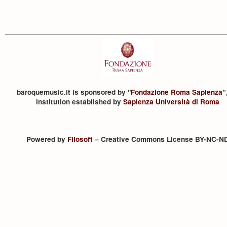
baroquemusic.it is sponsored by "
Fondazione Roma Sapienza
”
institution established by
Sapienza Università di Roma
Powered by
Filosoft
– Creative Commons License BY-NC-N