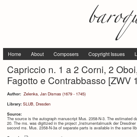
Home
About
Composers
Copyright Issues
L
Capriccio n. 1 a 2 Corni, 2 Oboi,
Fagotto e Contrabbasso [ZWV 
Author:
Zelenka, Jan Dismas (1679 - 1745)
Library:
SLUB, Dresden
Source:
The source is the autograph manuscript Mus. 2358-N-3. The estimated dat
20. The ms. was digitized in the project „Instrumentalmusik der Dresdne
second ms. Mus. 2358-N-3a of separate parts is available in the same lib