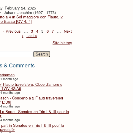
y, February 24, 2025
z, Johann Joachim (1697 - 1773)
to a 4 in Sol maggiore con Flauto, 2
i e Basso [QV 4: 4]
t
‹ Previous
…
3
4
5
6
7
…
Next
›
Last »
Site history
h
s & Comments
lstimmen
 1 month ago
er Flauto traversiere, Oboe d'amore e
 TWV 42:A9
 4 months ago
Fasch - Concerto a 2 Flauti traversieri
 L:D9]
 4 months ago
La Barre - Sonates en Trio I & III pour la
r.
 4 months ago
part in Sonates en Trio I & III pour la
traversièr