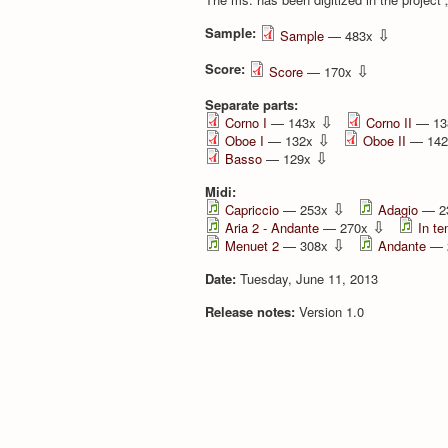
Sample:
⇩
Sample
— 483x
Score:
⇩
Score
— 170x
Separate parts:
⇩
Corno I
— 143x
Corno II
— 13
⇩
Oboe I
— 132x
Oboe II
— 14
⇩
Basso
— 129x
Midi:
⇩
Capriccio
— 253x
Adagio
— 2
⇩
Aria 2 - Andante
— 270x
In te
⇩
Menuet 2
— 308x
Andante
— 
Date:
Tuesday, June 11, 2013
Release notes:
Version 1.0