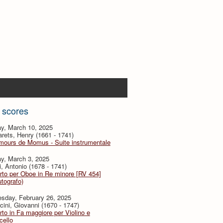
 scores
y, March 10, 2025
ets, Henry (1661 - 1741)
mours de Momus - Suite instrumentale
y, March 3, 2025
i, Antonio (1678 - 1741)
to per Oboe in Re minore [RV 454]
utografo)
sday, February 26, 2025
ini, Giovanni (1670 - 1747)
to in Fa maggiore per Violino e
cello