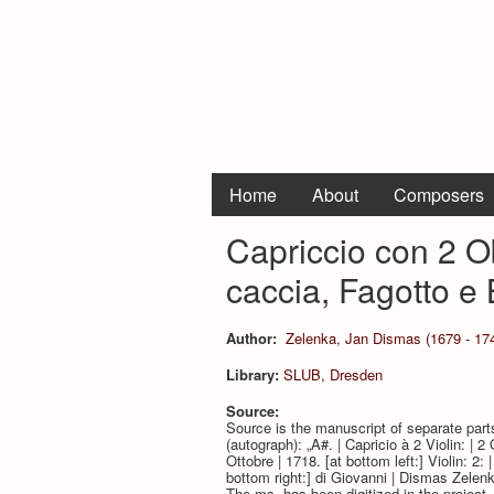
Home
About
Composers
Capriccio con 2 Ob
caccia, Fagotto e
Author:
Zelenka, Jan Dismas (1679 - 17
Library:
SLUB, Dresden
Source:
Source is the manuscript of separate par
(autograph): „A#. | Capricio à 2 Violin: | 
Ottobre | 1718. [at bottom left:] Violin: 2:
bottom right:] di Giovanni | Dismas Zelenk
The ms. has been digitized in the projec