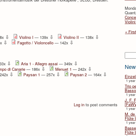
Monda
Quant
Concer
Violin
« Firs
⇩
⇩
⇩
8x
Violino I
— 139x
Violino II
— 138x
⇩
⇩
2x
Fagotto / Violoncello
— 142x
Searc
⇩
⇩
33x
Aria 1 - Allegro assai
— 349x
New
⇩
⇩
mpo di Canarie
— 186x
Menuet 1
— 242x
⇩
⇩
⇩
242x
Paysan 1
— 257x
Paysan 2
— 164x
Einze
1 year
Trio p
Basso
1 year
J. F. 
[FaWV
Log in
to post comments
1 year
M. de 
Flûte t
1 year
Basse 
Flûte 