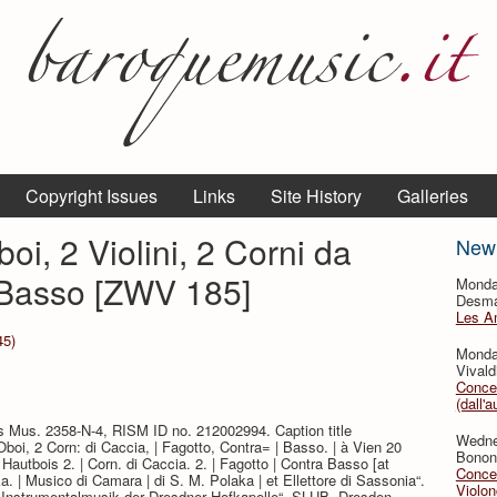
Copyright Issues
Links
Site History
Galleries
oi, 2 Violini, 2 Corni da
New
 Basso [ZWV 185]
Monda
Desmar
Les A
45)
Monda
Vivald
Concer
(dall'a
ts Mus. 2358-N-4, RISM ID no. 212002994. Caption title
Wedne
2 Oboi, 2 Corn: di Caccia, | Fagotto, Contra= | Basso. | à Vien 20
Bononc
 | Hautbois 2. | Corn. di Caccia. 2. | Fagotto | Contra Basso [at
Concer
a. | Musico di Camara | di S. M. Polaka | et Ellettore di Sassonia“.
Violon
t „Instrumentalmusik der Dresdner Hofkapelle“, SLUB, Dresden.