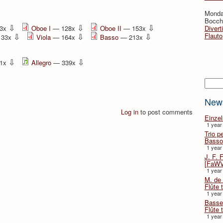
Monda
Bocche
⇩
⇩
⇩
3x
Oboe I
— 128x
Oboe II
— 153x
Divert
⇩
⇩
⇩
Flauto
133x
Viola
— 164x
Basso
— 213x
⇩
⇩
1x
Allegro
— 339x
Searc
New
Log in
to post comments
Einze
1 year
Trio p
Basso
1 year
J. F. 
[FaWV
1 year
M. de 
Flûte t
1 year
Basse 
Flûte 
1 year