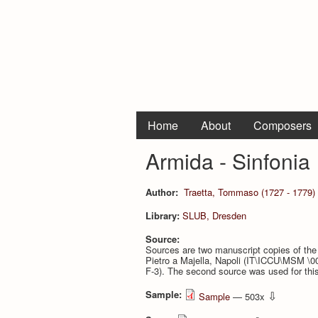
Home
About
Composers
Armida - Sinfonia
Author:
Traetta, Tommaso (1727 - 1779)
Library:
SLUB, Dresden
Source:
Sources are two manuscript copies of the 
Pietro a Majella, Napoli (IT\ICCU\MSM \0
F-3). The second source was used for this 
Sample:
⇩
Sample
— 503x