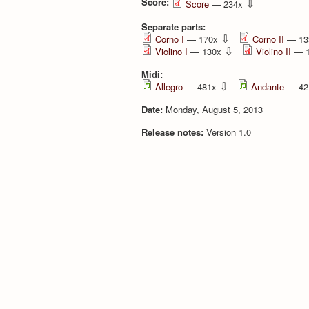
Score:
⇩
Score
— 234x
Separate parts:
⇩
Corno I
— 170x
Corno II
— 13
⇩
Violino I
— 130x
Violino II
— 
Midi:
⇩
Allegro
— 481x
Andante
— 42
Date:
Monday, August 5, 2013
Release notes:
Version 1.0