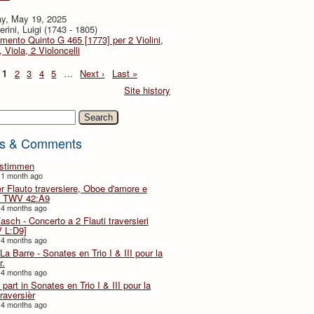
y, May 19, 2025
rini, Luigi (1743 - 1805)
imento Quinto G 465 [1773] per 2 Violini,
, Viola, 2 Violoncelli
1
2
3
4
5
…
Next ›
Last »
Site history
h
s & Comments
lstimmen
 1 month ago
er Flauto traversiere, Oboe d'amore e
 TWV 42:A9
 4 months ago
Fasch - Concerto a 2 Flauti traversieri
 L:D9]
 4 months ago
La Barre - Sonates en Trio I & III pour la
r.
 4 months ago
part in Sonates en Trio I & III pour la
traversièr
 4 months ago