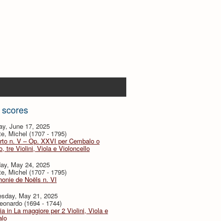
 scores
ay, June 17, 2025
te, Michel (1707 - 1795)
rto n. V – Op. XXVI per Cembalo o
, tre Violini, Viola e Violoncello
day, May 24, 2025
te, Michel (1707 - 1795)
onie de Noëls n. VI
sday, May 21, 2025
eonardo (1694 - 1744)
ia in La maggiore per 2 Violini, Viola e
lo