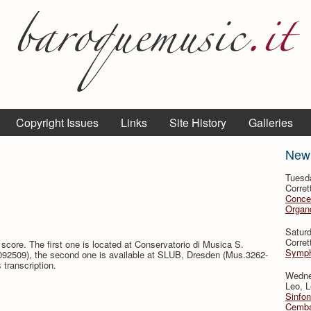
Copyright Issues
Links
Site History
Galleries
New
Tuesd
Corret
Conce
Organo
Satur
Corret
score. The first one is located at Conservatorio di Musica S.
Symph
092509), the second one is available at SLUB, Dresden (Mus.3262-
transcription.
Wedne
Leo, L
Sinfon
Cemba