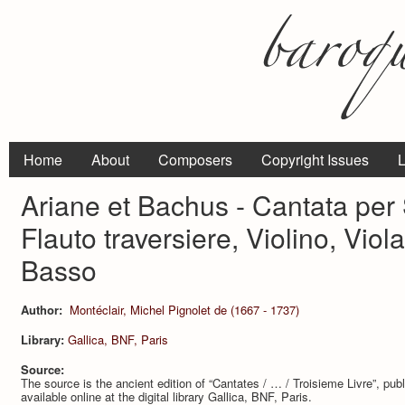
Home
About
Composers
Copyright Issues
L
Ariane et Bachus - Cantata per
Flauto traversiere, Violino, Vi
Basso
Author:
Montéclair, Michel Pignolet de (1667 - 1737)
Library:
Gallica, BNF, Paris
Source:
The source is the ancient edition of “Cantates / … / Troisieme Livre”, pub
available online at the digital library Gallica, BNF, Paris.