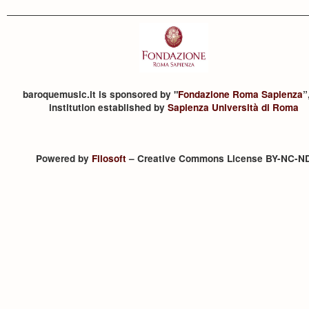
baroquemusic.it is sponsored by "
Fondazione Roma Sapienza
”
institution established by
Sapienza Università di Roma
Powered by
Filosoft
– Creative Commons License BY-NC-N