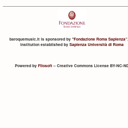
baroquemusic.it is sponsored by "
Fondazione Roma Sapienza
”
institution established by
Sapienza Università di Roma
Powered by
Filosoft
– Creative Commons License BY-NC-N