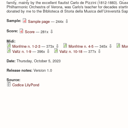
family, mainly by the excellent flautist Carlo de Pizzini (1812-1883). Giuse
Philharmonic Orchestra of Verona, was Carlo's teacher for decades starti
donated by me to the Biblioteca di Storia della Musica dell’Università S
Sample:
⇩
Sample page
— 244x
Score:
⇩
Score
— 281x
Midi:
⇩
⇩
Monfrine n. 1-2-3
— 373x
Monfrine n. 4-5
— 345x
Mon
⇩
⇩
Valtz n. 1-9
— 396x
Valtz n. 10-18
— 377x
Date:
Thursday, October 5, 2023
Release notes:
Version 1.0
Source:
Codice LilyPond