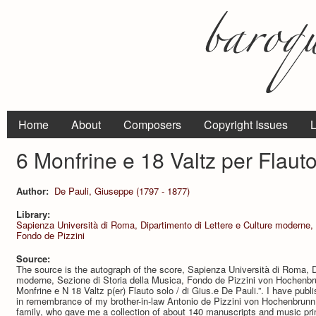
Home
About
Composers
Copyright Issues
L
6 Monfrine e 18 Valtz per Flauto
Author:
De Pauli, Giuseppe (1797 - 1877)
Library:
Sapienza Università di Roma, Dipartimento di Lettere e Culture moderne, 
Fondo de Pizzini
Source:
The source is the autograph of the score, Sapienza Università di Roma, D
moderne, Sezione di Storia della Musica, Fondo de Pizzini von Hochenb
Monfrine e N 18 Valtz p(er) Flauto solo / di Gius.e De Pauli.”. I have publ
in remembrance of my brother-in-law Antonio de Pizzini von Hochenbrunn,
family, who gave me a collection of about 140 manuscripts and music pri