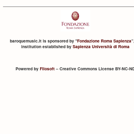
baroquemusic.it is sponsored by "
Fondazione Roma Sapienza
”
institution established by
Sapienza Università di Roma
Powered by
Filosoft
– Creative Commons License BY-NC-N