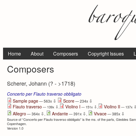
Home
About
Composers
Copyright Issues
L
Composers
Scherer, Johann (? - >1718)
Concerto per Flauto traverso obbligato
⇩
⇩
Sample page
Score
— 563x
— 234x
Flauto traverso
Violino I
Violino II
⇩
⇩
— 139x
,
— 151x
,
— 137x
⇩
⇩
⇩
Allegro
Andante
Vivace
— 364x
,
— 391x
,
— 385x
Source of “Concerto per Flauto traverso obbligato” is the ms. of the parts, Gieddes Saml
Copenhagen.
Version 1.0