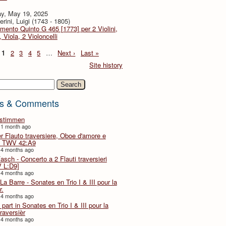
y, May 19, 2025
rini, Luigi (1743 - 1805)
imento Quinto G 465 [1773] per 2 Violini,
, Viola, 2 Violoncelli
1
2
3
4
5
…
Next ›
Last »
Site history
h
s & Comments
lstimmen
 1 month ago
er Flauto traversiere, Oboe d'amore e
 TWV 42:A9
 4 months ago
Fasch - Concerto a 2 Flauti traversieri
 L:D9]
 4 months ago
La Barre - Sonates en Trio I & III pour la
r.
 4 months ago
part in Sonates en Trio I & III pour la
traversièr
 4 months ago