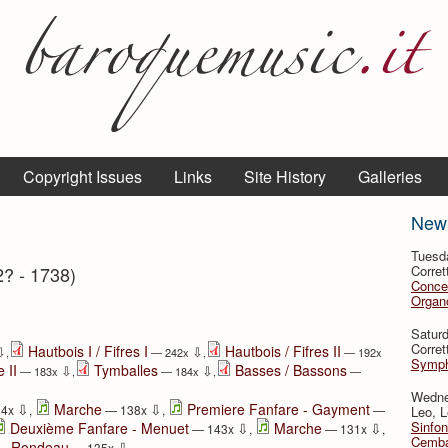
Copyright Issues
Links
Site History
Galleries
New
Tuesd
2? - 1738)
Corret
Conce
Organo
⇩
Satur
Corret
Hautbois I / Fifres I
Hautbois / Fifres II
⇩
⇩
,
— 242x
,
— 192x
Symph
 II
Tymballes
Basses / Bassons
⇩
⇩
— 183x
,
— 184x
,
—
Wedne
⇩
⇩
Marche
Premiere Fanfare - Gayment
34x
,
— 138x
,
—
Leo, L
Sinfon
⇩
⇩
Deuxième Fanfare - Menuet
Marche
— 143x
,
— 131x
,
Cemba
⇩
e - Rondeau
— 135x