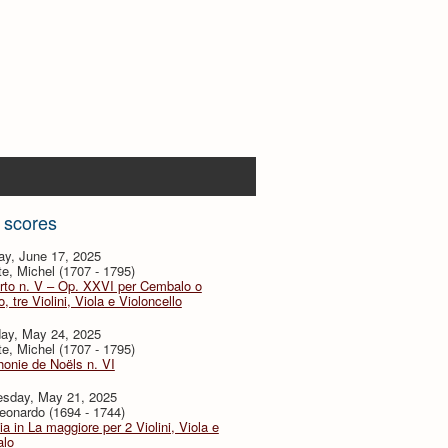
 scores
ay, June 17, 2025
te, Michel (1707 - 1795)
rto n. V – Op. XXVI per Cembalo o
, tre Violini, Viola e Violoncello
day, May 24, 2025
te, Michel (1707 - 1795)
onie de Noëls n. VI
sday, May 21, 2025
eonardo (1694 - 1744)
ia in La maggiore per 2 Violini, Viola e
lo