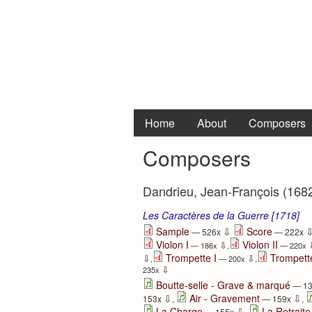
Home
About
Composers
Composers
Dandrieu, Jean-François (168
Les Caractères de la Guerre [1718]
⇩
Sample
Score
— 526x
— 222x
Violon I
Violon II
⇩
— 186x
,
— 220x
Trompette I
Trompette
⇩
⇩
,
— 200x
,
⇩
235x
Boutte-selle - Grave & marqué
— 1
⇩
⇩
Air - Gravement
153x
,
— 159x
,
⇩
La Charge
La Retrait
— 155x
,