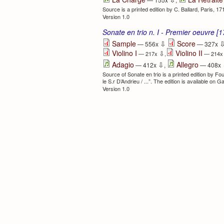
Source is a printed edition by C. Ballard, Paris, 1
Version 1.0
Sonate en trio n. I - Premier oeuvre [
⇩
Sample
Score
— 556x
— 327x
Violino I
Violino II
⇩
— 217x
,
— 214
⇩
Adagio
Allegro
— 412x
,
— 408x
Source of Sonate en trio is a printed edition by F
le S.r D’Andrieu / ...”. The edition is available on G
Version 1.0