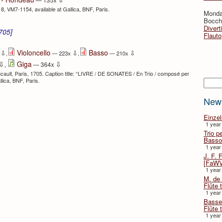
718, VM7-1154, available at Gallica, BNF, Paris.
Monda
Bocche
Divert
1705]
Flauto
⇩
Violoncello
Basso
⇩
⇩
⇩
x
,
— 223x
,
— 210x
⇩
⇩
Giga
,
— 364x
oucault, Paris, 1705. Caption title: “LIVRE / DE SONATES / En Trio / composé per
Searc
allica, BNF, Paris.
New
Einze
1 year
Trio p
Basso
1 year
J. F. 
[FaWV
1 year
M. de 
Flûte t
1 year
Basse 
Flûte 
1 year