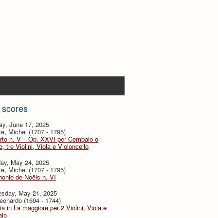
 scores
ay, June 17, 2025
te, Michel (1707 - 1795)
rto n. V – Op. XXVI per Cembalo o
, tre Violini, Viola e Violoncello
day, May 24, 2025
te, Michel (1707 - 1795)
onie de Noëls n. VI
sday, May 21, 2025
eonardo (1694 - 1744)
ia in La maggiore per 2 Violini, Viola e
lo