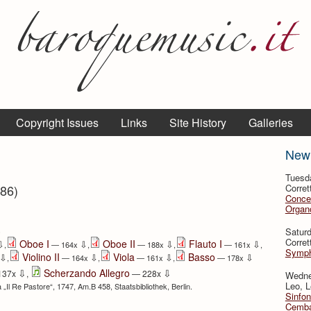
Copyright Issues
Links
Site History
Galleries
New
Tuesd
786)
Corret
Conce
Organo
⇩
Satur
Corret
Oboe I
Oboe II
Flauto I
⇩
⇩
⇩
⇩
,
— 164x
,
— 188x
,
— 161x
,
Symph
Violino II
Viola
Basso
⇩
⇩
⇩
⇩
,
— 164x
,
— 161x
,
— 178x
⇩
⇩
Scherzando Allegro
137x
,
— 228x
Wedne
Leo, L
a „Il Re Pastore“, 1747, Am.B 458, Staatsbibliothek, Berlin.
Sinfon
Cemba