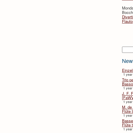
Monda
Bocche
Divert
Flauto
Searc
New
Einze
1 year
Trio p
Basso
1 year
J. F. 
[FaWV
1 year
M. de 
Flûte t
1 year
Basse 
Flûte 
1 year