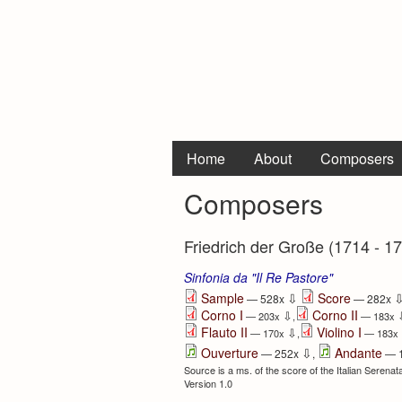
Home
About
Composers
Composers
Friedrich der Große (1714 - 1
Sinfonia da "Il Re Pastore"
⇩
Sample
Score
— 528x
— 282x
Corno I
Corno II
⇩
— 203x
,
— 183x
Flauto II
Violino I
⇩
— 170x
,
— 183x
⇩
Ouverture
Andante
— 252x
,
— 
Source is a ms. of the score of the Italian Serenat
Version 1.0