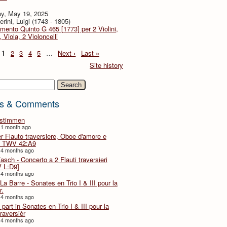
y, May 19, 2025
rini, Luigi (1743 - 1805)
imento Quinto G 465 [1773] per 2 Violini,
, Viola, 2 Violoncelli
1
2
3
4
5
…
Next ›
Last »
Site history
h
s & Comments
lstimmen
 1 month ago
er Flauto traversiere, Oboe d'amore e
 TWV 42:A9
 4 months ago
Fasch - Concerto a 2 Flauti traversieri
 L:D9]
 4 months ago
La Barre - Sonates en Trio I & III pour la
r.
 4 months ago
part in Sonates en Trio I & III pour la
traversièr
 4 months ago