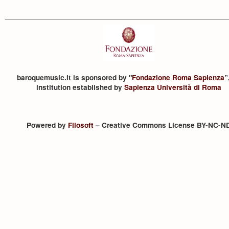
baroquemusic.it is sponsored by "
Fondazione Roma Sapienza
”
institution established by
Sapienza Università di Roma
Powered by
Filosoft
– Creative Commons License BY-NC-N