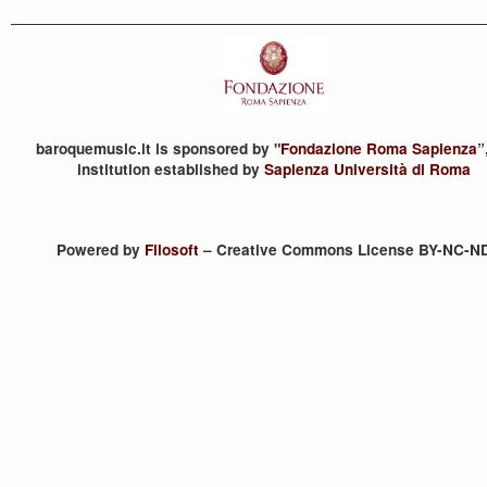
baroquemusic.it is sponsored by "
Fondazione Roma Sapienza
”
institution established by
Sapienza Università di Roma
Powered by
Filosoft
– Creative Commons License BY-NC-N