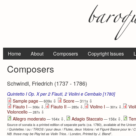
Home
About
Composers
Copyright Issues
L
Composers
Schwindl, Friedrich (1737 - 1786)
Quintetto I Op. X per 2 Flauti, 2 Violini e Cembalo [1780]
⇩
⇩
Sample page
Score
— 609x
— 311x
Flauto I
Flauto II
Violino I
Viol
⇩
⇩
⇩
— 306x
,
— 285x
,
— 301x
,
Violoncello
⇩
— 287x
⇩
⇩
Allegro moderato
Adagio Staccato
Tem
— 164x
,
— 156x
,
Source of sonata is a printed edition of separate parts (ca. 1780), available at the Univers
/ Quintettes / ou / TRIOS / pour deux / Flutes, deux Violons / et Figuré Basse pour le / 
”.
NB. those may be Play'ed as Violin Trios. / London, Printed by J. Bland