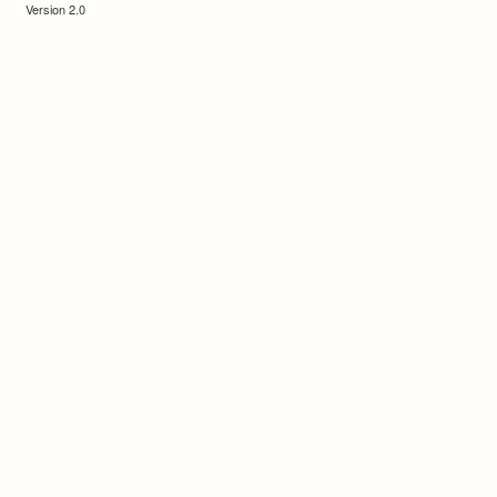
Version 2.0