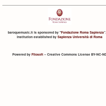
baroquemusic.it is sponsored by "
Fondazione Roma Sapienza
”
institution established by
Sapienza Università di Roma
Powered by
Filosoft
– Creative Commons License BY-NC-N