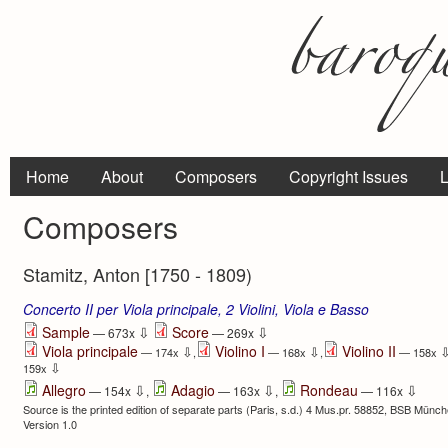
Home
About
Composers
Copyright Issues
L
Composers
Stamitz, Anton [1750 - 1809)
Concerto II per Viola principale, 2 Violini, Viola e Basso
⇩
⇩
Sample
Score
— 673x
— 269x
Viola principale
Violino I
Violino II
⇩
⇩
— 174x
,
— 168x
,
— 158x
⇩
159x
⇩
⇩
⇩
Allegro
Adagio
Rondeau
— 154x
,
— 163x
,
— 116x
Source is the printed edition of separate parts (Paris, s.d.) 4 Mus.pr. 58852, BSB Münche
Version 1.0