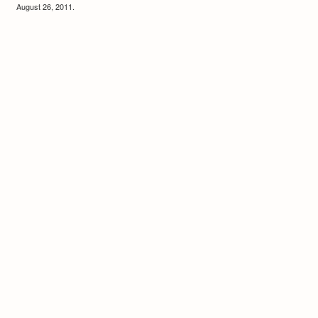
August 26, 2011.