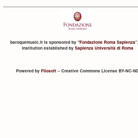
baroquemusic.it is sponsored by "
Fondazione Roma Sapienza
”
institution established by
Sapienza Università di Roma
Powered by
Filosoft
– Creative Commons License BY-NC-N