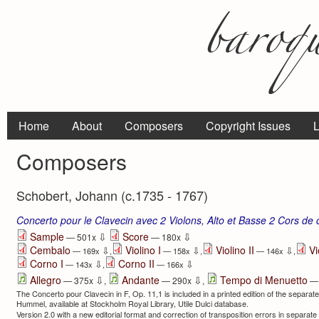
Home
About
Composers
Copyright Issues
L
Composers
Schobert, Johann (c.1735 - 1767)
Concerto pour le Clavecin avec 2 Violons, Alto et Basse 2 Cors de 
⇩
⇩
Sample
Score
— 501x
— 180x
Cembalo
Violino I
Violino II
Vi
⇩
⇩
⇩
— 169x
,
— 158x
,
— 146x
,
Corno I
Corno II
⇩
⇩
— 143x
,
— 166x
⇩
⇩
Allegro
Andante
Tempo di Menuetto
— 375x
,
— 290x
,
— 
The Concerto pour Clavecin in F, Op. 11,1 is included in a printed edition of the separat
Humme­l, avail­able at Stockholm Royal Library, Utile Dulci database.
Version 2.0 with a new editorial format and correction of transposition errors in separat