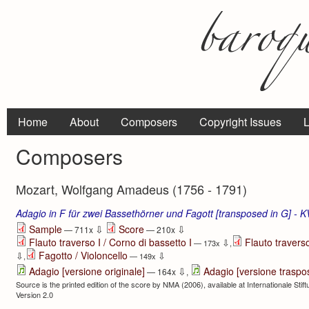
Home
About
Composers
Copyright Issues
L
Composers
Mozart, Wolfgang Amadeus (1756 - 1791)
Adagio in F für zwei Bassethörner und Fagott [transposed in G] - 
⇩
⇩
Sample
Score
— 711x
— 210x
Flauto traverso I / Corno di bassetto I
Flauto traverso
⇩
— 173x
,
Fagotto / Violoncello
⇩
⇩
,
— 149x
⇩
Adagio [versione originale]
Adagio [versione traspo
— 164x
,
Source is the printed edition of the score by NMA (2006), available at Internationale Sti
Version 2.0