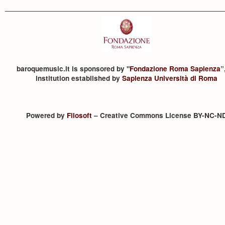
baroquemusic.it is sponsored by "
Fondazione Roma Sapienza
”
institution established by
Sapienza Università di Roma
Powered by
Filosoft
– Creative Commons License BY-NC-N