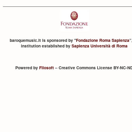
baroquemusic.it is sponsored by "
Fondazione Roma Sapienza
”
institution established by
Sapienza Università di Roma
Powered by
Filosoft
– Creative Commons License BY-NC-N