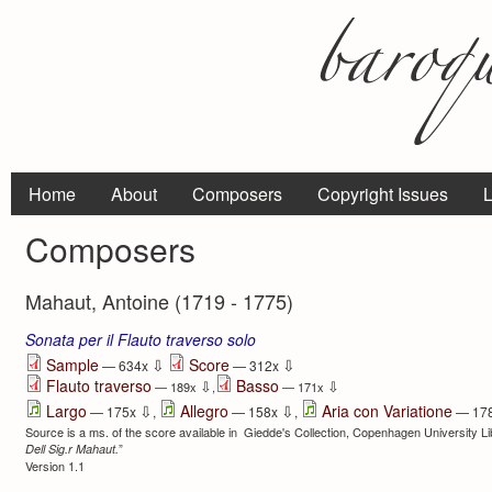
Home
About
Composers
Copyright Issues
L
Composers
Mahaut, Antoine (1719 - 1775)
Sonata per il Flauto traverso solo
⇩
⇩
Sample
Score
— 634x
— 312x
Flauto traverso
Basso
⇩
⇩
— 189x
,
— 171x
⇩
⇩
Largo
Allegro
Aria con Variatione
— 175x
,
— 158x
,
— 17
Source is a ms. of the score available in Giedde's Collection, Copenhagen University Libr
”
Dell Sig.r Mahaut.
Version 1.1