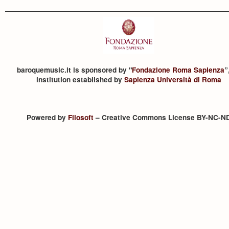
baroquemusic.it is sponsored by "
Fondazione Roma Sapienza
”
institution established by
Sapienza Università di Roma
Powered by
Filosoft
– Creative Commons License BY-NC-N