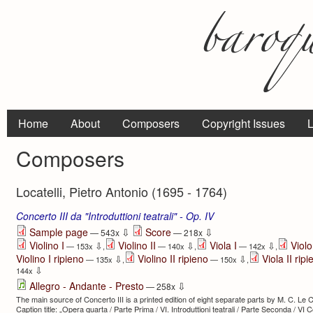
Home
About
Composers
Copyright Issues
L
Composers
Locatelli, Pietro Antonio (1695 - 1764)
Concerto III da "Introduttioni teatrali" - Op. IV
⇩
⇩
Sample page
Score
— 543x
— 218x
Violino I
Violino II
Viola I
Viol
⇩
⇩
⇩
— 153x
,
— 140x
,
— 142x
,
Violino I ripieno
Violino II ripieno
Viola II rip
⇩
⇩
— 135x
,
— 150x
,
⇩
144x
⇩
Allegro - Andante - Presto
— 258x
The main source of Concerto III is a printed edition of eight separate parts by M. C. L
Caption title: „Opera quarta / Parte Prima / VI. Introduttioni teatrali / Parte Seconda / VI Con