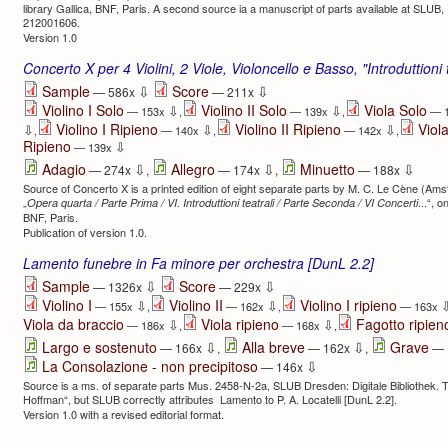
library Gallica, BNF, Paris. A second source ia a manuscript of parts available at SLU
212001606.
Version 1.0
Concerto X per 4 Violini, 2 Viole, Violoncello e Basso, "Introduttioni
⇩
⇩
Sample
Score
— 586x
— 211x
Violino I Solo
Violino II Solo
Viola Solo
⇩
⇩
— 153x
,
— 139x
,
— 
Violino I Ripieno
Violino II Ripieno
Viol
⇩
⇩
⇩
,
— 140x
,
— 142x
,
Ripieno
⇩
— 139x
⇩
⇩
⇩
Adagio
Allegro
Minuetto
— 274x
,
— 174x
,
— 188x
Source of Concerto X is a printed edition of eight separate parts by M. C. Le Cène (Ams
„
...“, o
Opera quarta / Parte Prima / VI. Introduttioni teatrali / Parte Seconda / VI Concerti
BNF, Paris.
Publication of version 1.0.
Lamento funebre in Fa minore per orchestra [DunL 2.2]
⇩
⇩
Sample
Score
— 1326x
— 229x
Violino I
Violino II
Violino I ripieno
⇩
⇩
— 155x
,
— 162x
,
— 163x
Viola da braccio
Viola ripieno
Fagotto ripien
⇩
⇩
— 186x
,
— 168x
,
⇩
⇩
Largo e sostenuto
Alla breve
Grave
— 166x
,
— 162x
,
— 
⇩
La Consolazione - non precipitoso
— 146x
Source is a ms. of separate parts Mus. 2458-N-2a, SLUB Dresden: Digitale Bibliothek. The
Hoffman“, but SLUB correctly attributes Lamento to P. A. Locatelli [DunL 2.2].
Version 1.0 with a revised editorial format.