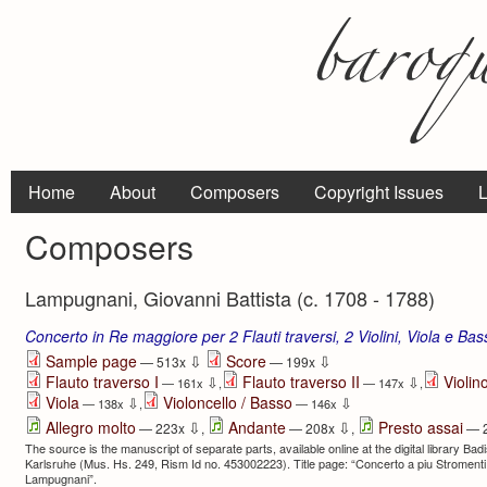
Home
About
Composers
Copyright Issues
L
Composers
Lampugnani, Giovanni Battista (c. 1708 - 1788)
Concerto in Re maggiore per 2 Flauti traversi, 2 Violini, Viola e Ba
⇩
⇩
Sample page
Score
— 513x
— 199x
Flauto traverso I
Flauto traverso II
Violino
⇩
⇩
— 161x
,
— 147x
,
Viola
Violoncello / Basso
⇩
⇩
— 138x
,
— 146x
⇩
⇩
Allegro molto
Andante
Presto assai
— 223x
,
— 208x
,
— 
The source is the manuscript of separate parts, available online at the digital library Ba
Karlsruhe (Mus. Hs. 249, Rism Id no. 453002223). Title page: “Concerto a piu Stromenti | 
Lampugnani”.