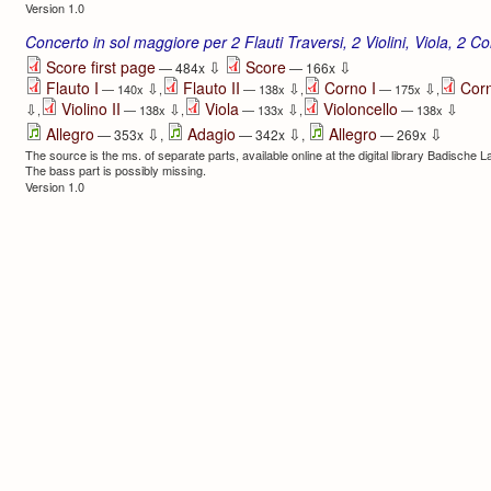
Version 1.0
Concerto in sol maggiore per 2 Flauti Traversi, 2 Violini, Viola, 2 Co
⇩
⇩
Score first page
Score
— 484x
— 166x
Flauto I
Flauto II
Corno I
Corn
⇩
⇩
⇩
— 140x
,
— 138x
,
— 175x
,
Violino II
Viola
Violoncello
⇩
⇩
⇩
⇩
,
— 138x
,
— 133x
,
— 138x
⇩
⇩
⇩
Allegro
Adagio
Allegro
— 353x
,
— 342x
,
— 269x
The source is the ms. of separate parts, available online at the digital library Badische 
The bass part is possibly missing.
Version 1.0