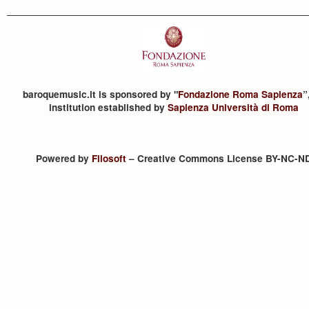
baroquemusic.it is sponsored by "
Fondazione Roma Sapienza
”
institution established by
Sapienza Università di Roma
Powered by
Filosoft
– Creative Commons License BY-NC-N