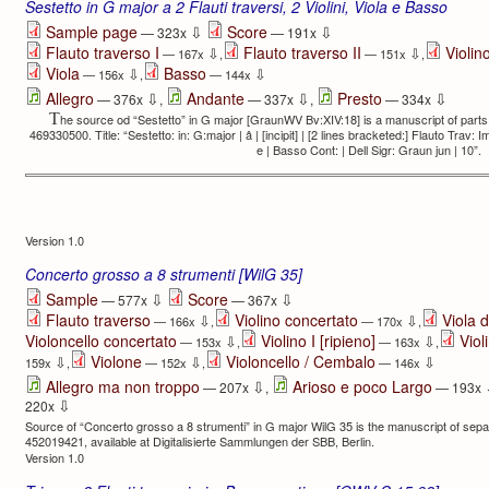
Sestetto in G major a 2 Flauti traversi, 2 Violini, Viola e Basso
⇩
⇩
Sample page
Score
— 323x
— 191x
Flauto traverso I
Flauto traverso II
Violino
⇩
⇩
— 167x
,
— 151x
,
Viola
Basso
⇩
⇩
— 156x
,
— 144x
⇩
⇩
⇩
Allegro
Andante
Presto
— 376x
,
— 337x
,
— 334x
T
he source od “Sestetto” in G major [GraunWV Bv:XIV:18] is a manuscript of parts,
469330500. Title: “Sestetto: in: G:major | â | [incipit] | [2 lines bracketed:] Flauto Trav: Imo
e | Basso Cont: | Dell Sigr: Graun jun | 10”.
Version 1.0
Concerto grosso a 8 strumenti [WilG 35]
⇩
⇩
Sample
Score
— 577x
— 367x
Flauto traverso
Violino concertato
Viola 
⇩
⇩
— 166x
,
— 170x
,
Violoncello concertato
Violino I [ripieno]
Viol
⇩
⇩
— 153x
,
— 163x
,
Violone
Violoncello / Cembalo
⇩
⇩
⇩
159x
,
— 152x
,
— 146x
⇩
Allegro ma non troppo
Arioso e poco Largo
— 207x
,
— 193x
⇩
220x
Source of “Concerto grosso a 8 strumenti” in G major WilG 35 is the manuscript of sep
452019421, available at Digitalisierte Sam­mlungen der SBB, Berlin.
Version 1.0