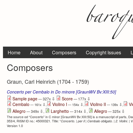
Home
About
Composers
Copyright Issues
L
Composers
Graun, Carl Heinrich (1704 - 1759)
Concerto per Cembalo in Do minore [GraunWV Bv:XIII:50]
⇩
⇩
Sample page
Score
— 327x
— 177x
Cembalo
Violino I
Violino II
Vi
⇩
⇩
⇩
— 161x
,
— 154x
,
— 139x
,
⇩
⇩
⇩
Allegro
Larghetto
Allegro
— 349x
,
— 314x
,
— 325x
The source od “Concerto” in C minor [GraunWV Bv:XIII:50] is a manuscript of parts, D
353/4, RISM ID no.: 45000321. Title: “
Concerto. | per il | Cembalo obligato. | 2. Violini. | 
Version 1.0