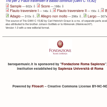
Trio per 2 Flauti traversieri e Basso continuo [GWV C 15,82]
⇩
⇩
Sample
Score
— 602x
— 198x
Flauto traversiere I
Flauto traversiere II
B
⇩
⇩
— 146x
,
— 150x
,
⇩
⇩
Adagio
Allegro non molto
Largo
— 310x
,
— 296x
,
— 307
The source of Trio GWV C 15,82 by Carl Heinrich Graun is a ms. of separate parts avail
also attributed to the brother Johann Gottlieb or to Klinkenek (Kleinknecht?).
Version 1.0 with a new editorial format.
baroquemusic.it is sponsored by "
Fondazione Roma Sapienza
”
institution established by
Sapienza Università di Roma
Powered by
Filosoft
– Creative Commons License BY-NC-N