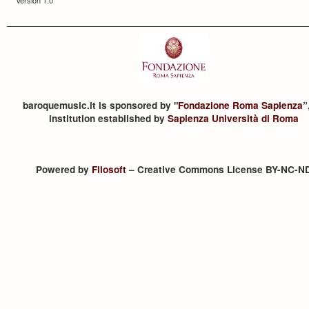
baroquemusic.it is sponsored by "
Fondazione Roma Sapienza
”
institution established by
Sapienza Università di Roma
Powered by
Filosoft
– Creative Commons License BY-NC-N