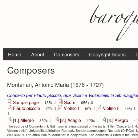
Home
About
Composers
Copyright Issues
L
Composers
Montanari, Antonio Maria (1676 - 1727)
Concerto per Flauto piccolo, due Violini e Violoncello in Sib maggio
⇩
⇩
Sample page
Score
— 185x
— 656x
Flauto piccolo
Violino I
Violino II
⇩
⇩
⇩
— 177x
,
— 167x
,
— 446x
,
⇩
⇩
⇩
[1.] Allegro
[2.] Adagio
[3.] Allegro
— 352x
,
— 420x
,
— 41
The source of Concerto in B flat major is a manuscript of the parts. Title: ”Concerto â. 4. St
Violono cello”. Universitätsbibliothek Rostock, Sondersammlungen, Rostock (D-ROu), M
200043619. The attribution to Montanari is conjectural. The concerto is listed in the Brei