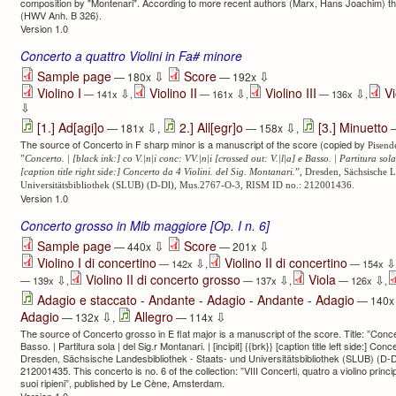
composition by "Montenari". According to more recent authors (Marx, Hans Joachim) the
(HWV Anh. B 326).
Version 1.0
Concerto a quattro Violini in Fa# minore
⇩
⇩
Sample page
Score
— 180x
— 192x
Violino I
Violino II
Violino III
Vi
⇩
⇩
⇩
— 141x
,
— 161x
,
— 136x
,
⇩
⇩
⇩
[1.] Ad[agi]o
2.] All[egr]o
[3.] Minuetto
— 181x
,
— 158x
,
—
The source of Concerto in F sharp minor is a manuscript of the score (copied by
Pisend
”
Concerto. | [black ink:] co V.|n|i conc: VV.|n|i [crossed out: V.|l|a] e Basso. | Partitura sola 
[caption title right side:] Concerto da 4 Violini. del Sig. Montanari.
”, Dresden, Sächsische L
Universitätsbibliothek (SLUB) (D-Dl), Mus.2767-O-3, RISM ID no.: 212001436.
Version 1.0
Concerto grosso in Mib maggiore [Op. I n. 6]
⇩
⇩
Sample page
Score
— 440x
— 201x
Violino I di concertino
Violino II di concertino
⇩
⇩
— 142x
,
— 154x
Violino II di concerto grosso
Viola
⇩
⇩
⇩
— 139x
,
— 137x
,
— 126x
,
Adagio e staccato - Andante - Adagio - Andante - Adagio
— 140
⇩
⇩
Adagio
Allegro
— 132x
,
— 114x
The source of Concerto grosso in E flat major is a manuscript of the score. Title: ”Concert
Basso. | Partitura sola | del Sig.r Montanari. | [incipit] {{brk}} [caption title left side:] Conc
Dresden, Sächsische Landesbibliothek - Staats- und Universitätsbibliothek (SLUB) (D-
212001435. This concerto is no. 6 of the collection: ”VIII Concerti, quatro a violino princip
suoi ripieni”, published by Le Cène, Amsterdam.
Version 1.0