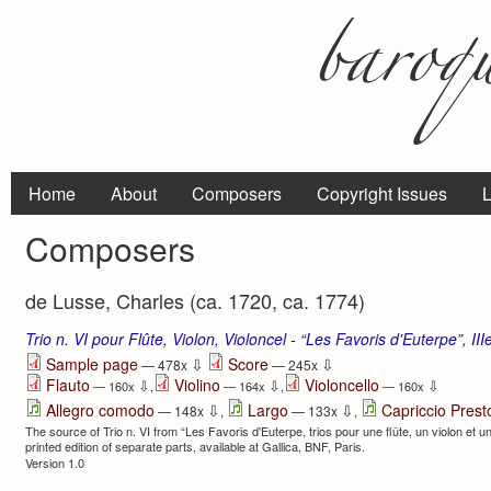
Home
About
Composers
Copyright Issues
L
Composers
de Lusse, Charles (ca. 1720, ca. 1774)
Trio n. VI pour Flûte, Violon, Violoncel - “Les Favoris d'Euterpe”, II
⇩
⇩
Sample page
Score
— 478x
— 245x
Flauto
Violino
Violoncello
⇩
⇩
⇩
— 160x
,
— 164x
,
— 160x
⇩
⇩
Allegro comodo
Largo
Capriccio Prest
— 148x
,
— 133x
,
The source of Trio n. VI from “Les Favoris d'Euterpe, trios pour une flûte, un violon et un 
printed edition of separate parts, available at Gallica, BNF, Paris.
Version 1.0