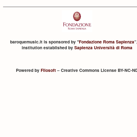
baroquemusic.it is sponsored by "
Fondazione Roma Sapienza
”
institution established by
Sapienza Università di Roma
Powered by
Filosoft
– Creative Commons License BY-NC-N